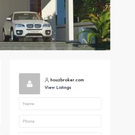
houzbroker.com
View Listings