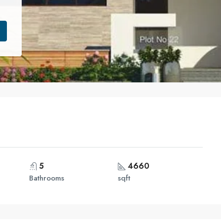
5
4660
Bathrooms
sqft