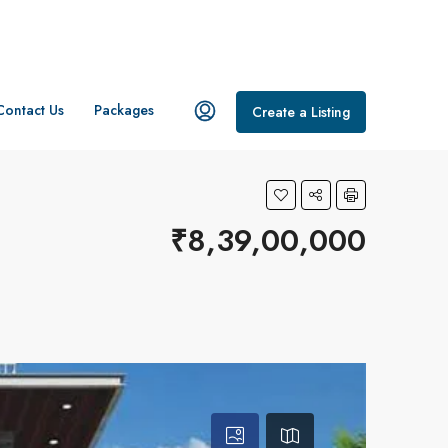
Contact Us
Packages
Create a Listing
₹8,39,00,000