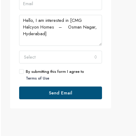
Select
By submitting this form I agree to
Terms of Use
Send Email