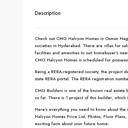
Description
Check out CMG Halcyon Homes in Osman Nagar,
societies in Hyderabad. There are villas for sa
facilities and amenities to suit homebuyer’s n
CMG Halcyon Homes is scheduled for possessi
Being a RERA-registered society, the project de
state RERA portal. The RERA registration numbe
CMG Builders is one of the known real estate 
so far. There is 1 project of this builder, which
Here’s everything you need to know about the 
Halcyon Homes Price List, Photos, Floor Plan
exciting facts about your future home: