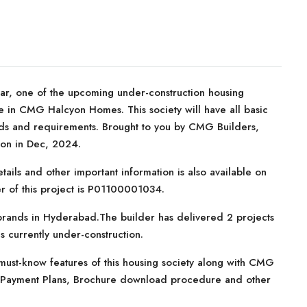
 one of the upcoming under-construction housing
le in CMG Halcyon Homes. This society will have all basic
eeds and requirements. Brought to you by CMG Builders,
on in Dec, 2024.
tails and other important information is also available on
r of this project is P01100001034.
brands in Hyderabad.The builder has delivered 2 projects
 is currently under-construction.
must-know features of this housing society along with CMG
s, Payment Plans, Brochure download procedure and other