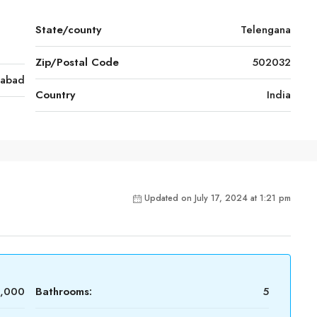
State/county
Telengana
Zip/Postal Code
502032
rabad
Country
India
Updated on July 17, 2024 at 1:21 pm
0,000
Bathrooms:
5