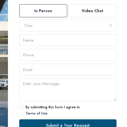
In Person
Video Chat
Time
By submitting this form I agree to
Terms of Use
Submit a Tour Request