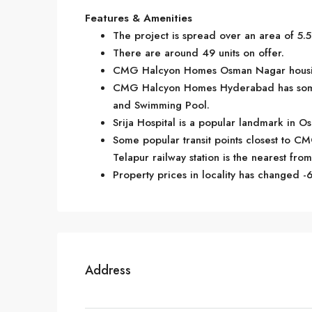
Features & Amenities
The project is spread over an area of 5.5
There are around 49 units on offer.
CMG Halcyon Homes Osman Nagar housing 
CMG Halcyon Homes Hyderabad has some g
and Swimming Pool.
Srija Hospital is a popular landmark in 
Some popular transit points closest to CM
Telapur railway station is the nearest from 
Property prices in locality has changed -6
Address