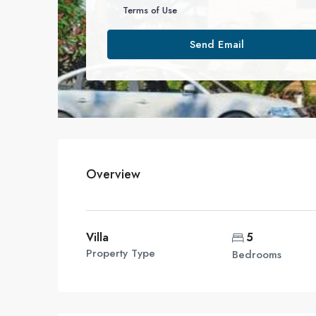
Terms of Use
Send Email
Overview
Villa
5
Property Type
Bedrooms