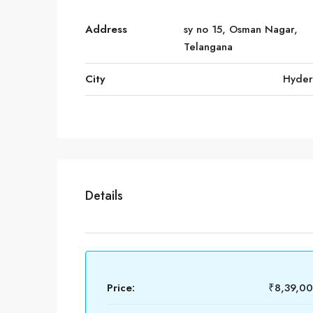
Address
sy no 15, Osman Nagar,
Telangana
City
Hyde
Details
Price:
₹8,39,0