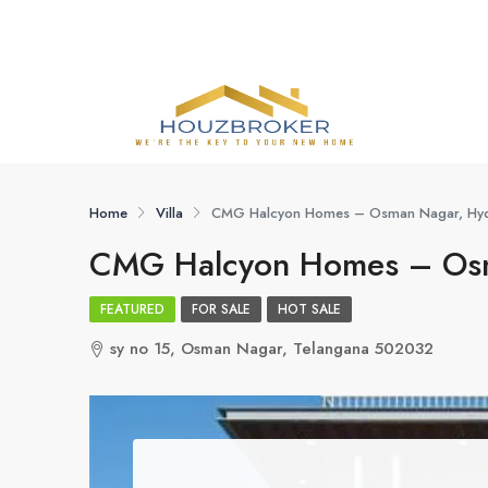
Home
Villa
CMG Halcyon Homes – Osman Nagar, Hy
CMG Halcyon Homes – Osm
FEATURED
FOR SALE
HOT SALE
sy no 15, Osman Nagar, Telangana 502032