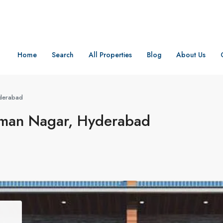
Home
Search
All Properties
Blog
About Us
derabad
an Nagar, Hyderabad