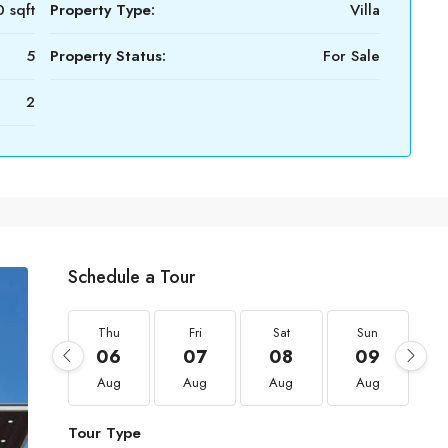
 sqft
Property Type:
Villa
5
Property Status:
For Sale
2
Schedule a Tour
Thu
Fri
Sat
Sun
06
07
08
09
Aug
Aug
Aug
Aug
Tour Type