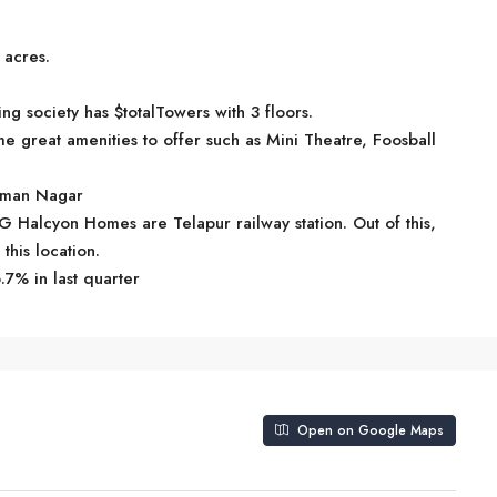
 acres.
society has $totalTowers with 3 floors.
reat amenities to offer such as Mini Theatre, Foosball
Osman Nagar
G Halcyon Homes are Telapur railway station. Out of this,
this location.
.7% in last quarter
Open on Google Maps