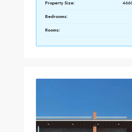
Property Size:
4660
Bedrooms:
Rooms: