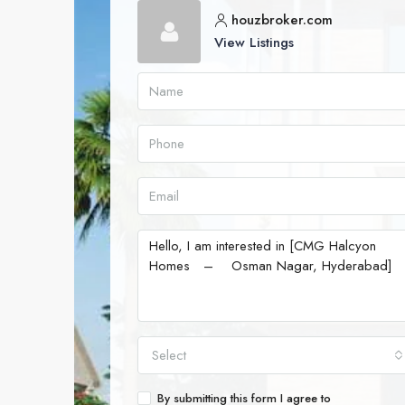
houzbroker.com
View Listings
Select
By submitting this form I agree to