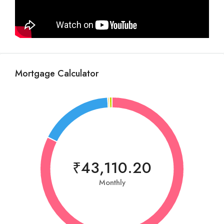
Mortgage Calculator
₹43,110.20
Monthly