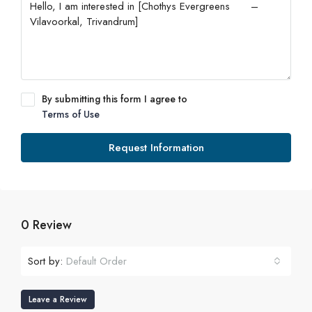
By submitting this form I agree to
Terms of Use
Request Information
0 Review
Sort by:
Default Order
Leave a Review