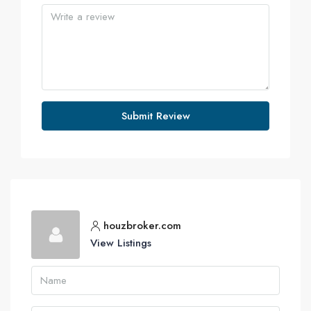
Submit Review
houzbroker.com
View Listings