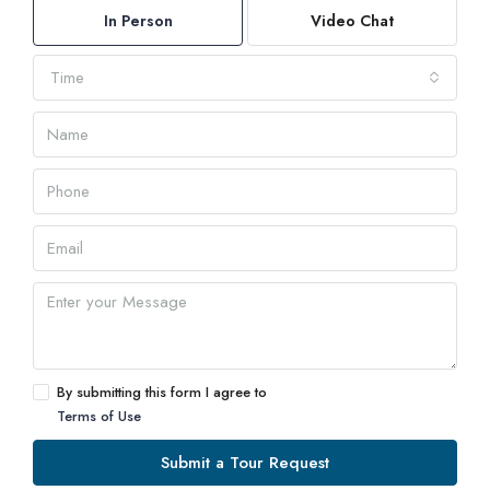
In Person
Video Chat
Time
By submitting this form I agree to
Terms of Use
Submit a Tour Request