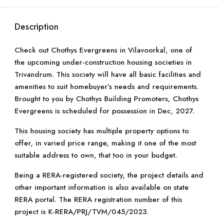
Description
Check out Chothys Evergreens in Vilavoorkal, one of
the upcoming under-construction housing societies in
Trivandrum. This society will have all basic facilities and
amenities to suit homebuyer’s needs and requirements.
Brought to you by Chothys Building Promoters, Chothys
Evergreens is scheduled for possession in Dec, 2027.
This housing society has multiple property options to
offer, in varied price range, making it one of the most
suitable address to own, that too in your budget.
Being a RERA-registered society, the project details and
other important information is also available on state
RERA portal. The RERA registration number of this
project is K-RERA/PRJ/TVM/045/2023.