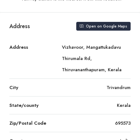
Address
Open on Google Maps
Address
Vizhavoor, Mangattukadavu
Thirumala Rd,
Thiruvananthapuram, Kerala
City
Trivandrum
State/county
Kerala
Zip/Postal Code
695573