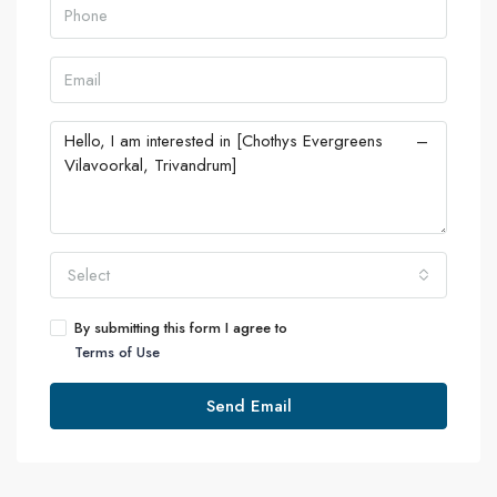
Select
By submitting this form I agree to
Terms of Use
Send Email