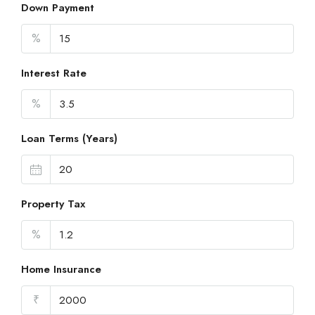
Down Payment
%
Interest Rate
%
Loan Terms (Years)
Property Tax
%
Home Insurance
₹