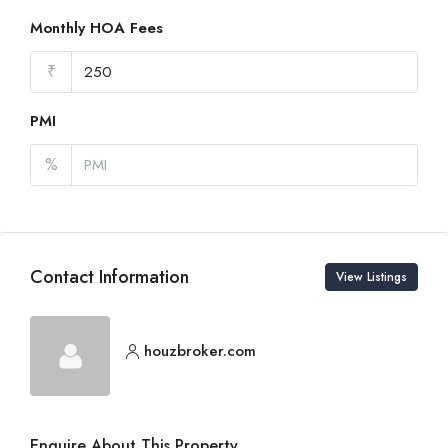
Monthly HOA Fees
₹
PMI
%
Contact Information
View Listings
houzbroker.com
Enquire About This Property