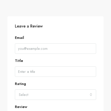
Leave a Review
Email
Title
Rating
Select
Review