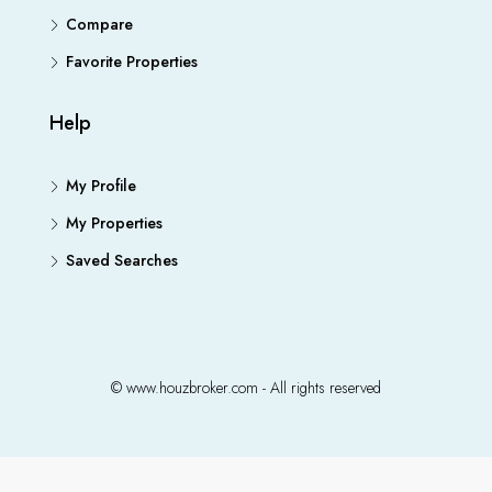
Compare
Favorite Properties
Help
My Profile
My Properties
Saved Searches
© www.houzbroker.com - All rights reserved