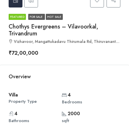
FEATURED
FOR SALE
HOT SALE
Chothys Evergreens – Vilavoorkal,
Trivandrum
Vizhavoor, Mangattukadavu Thirumala Rd, Thiruvananthapuram, Kerala 695573
₹72,00,000
Overview
Villa
4
Property Type
Bedrooms
4
2000
Bathrooms
sqft