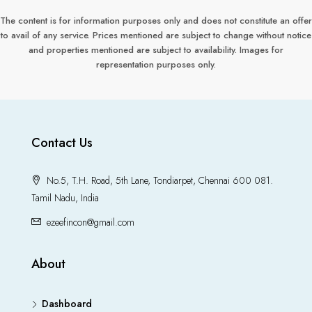
The content is for information purposes only and does not constitute an offer
to avail of any service. Prices mentioned are subject to change without notice
and properties mentioned are subject to availability. Images for
representation purposes only.
Contact Us
No.5, T.H. Road, 5th Lane, Tondiarpet, Chennai 600 081.
Tamil Nadu, India
ezeefincon@gmail.com
About
Dashboard