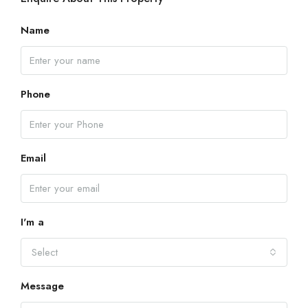
Name
Phone
Email
I'm a
Select
Message