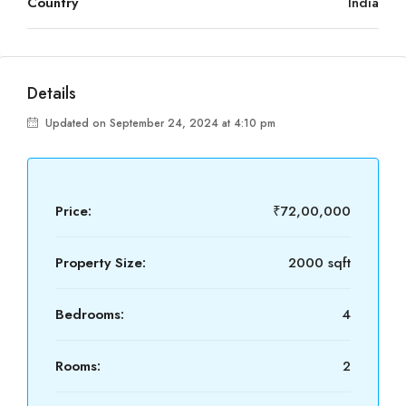
Country
India
Details
Updated on September 24, 2024 at 4:10 pm
Price:
₹72,00,000
Property Size:
2000 sqft
Bedrooms:
4
Rooms:
2