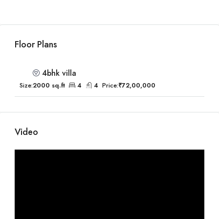
Floor Plans
4bhk villa
Size:
2000 sq.ft
4
4
Price:
₹72,00,000
Video