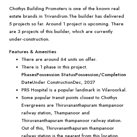
Chothys Building Promoters is one of the known real
estate brands in Trivandrum.The builder has delivered
5 projects so far. Around 1 project is upcoming. There
are 3 projects of this builder, which are currently
under-construction.
Features & Amenities
There are around 64 units on offer.
There is 1 phase in this project.
Phases
Possession Status
Possession/Completion
Date
Under ConstructionDec, 2027
PRS Hospital is a popular landmark in Vilavoorkal.
Some popular transit points closest to Chothys
Evergreens are Thiruvananthapuram thampanoor
railway station, Thampanoor and
Thiruvananthapuram thampanoor railway station.
Out of this, Thiruvananthapuram thampanoor
railway station is the nearest from this location.