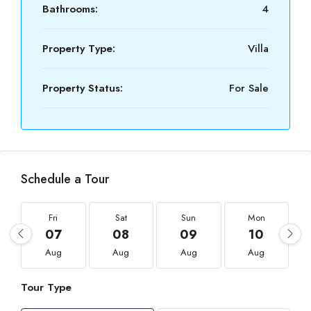
Bathrooms:
4
Property Type:
Villa
Property Status:
For Sale
Schedule a Tour
Fri
Sat
Sun
Mon
07
08
09
10
Aug
Aug
Aug
Aug
Tour Type