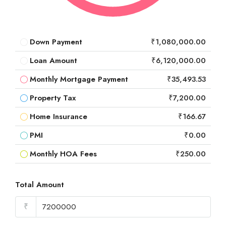
Down Payment
₹1,080,000.00
Loan Amount
₹6,120,000.00
Monthly Mortgage Payment
₹35,493.53
Property Tax
₹7,200.00
Home Insurance
₹166.67
PMI
₹0.00
Monthly HOA Fees
₹250.00
Total Amount
₹