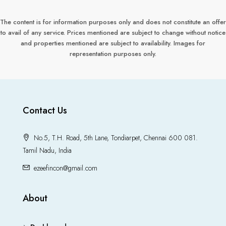
The content is for information purposes only and does not constitute an offer
to avail of any service. Prices mentioned are subject to change without notice
and properties mentioned are subject to availability. Images for
representation purposes only.
Contact Us
No.5, T.H. Road, 5th Lane, Tondiarpet, Chennai 600 081.
Tamil Nadu, India
ezeefincon@gmail.com
About