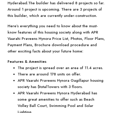
Hyderabad.The builder has delivered 8 projects so far.
Around 1 project is upcoming. There are 3 projects of
this builder, which are currently under-construction.
Here’s everything you need to know about the must-
know features of this housing society along with APR
Vaarahi Praveens Hynora Price List, Photos, Floor Plans,
Payment Plans, Brochure download procedure and
other exciting facts about your future home:
Features & Amenities
The project is spread over an area of 11.4 acres.
There are around 178 units on offer.
APR Vaarahi Praveens Hynora Gagillapur housing
society has $totalTowers with 3 floors.
APR Vaarahi Praveens Hynora Hyderabad has
some great amenities to offer such as Beach
Volley Ball Court, Swimming Pool and Solar
Lighting.