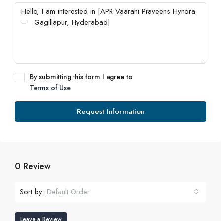
By submitting this form I agree to
Terms of Use
Request Information
0 Review
Sort by:
Default Order
Leave a Review