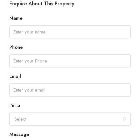
Enquire About This Property
Name
Phone
Email
I'm a
Select
Message