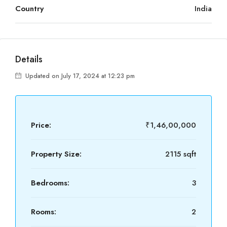
Country
India
Details
Updated on July 17, 2024 at 12:23 pm
Price:
₹1,46,00,000
Property Size:
2115 sqft
Bedrooms:
3
Rooms:
2