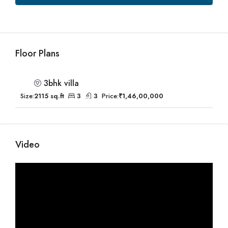
Floor Plans
3bhk villa
Size:
2115 sq.ft
3
3
Price:
₹1,46,00,000
Video