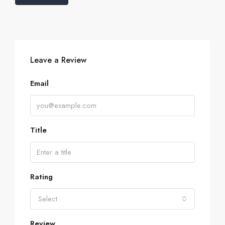
Leave a Review
Email
Title
Rating
Select
Review