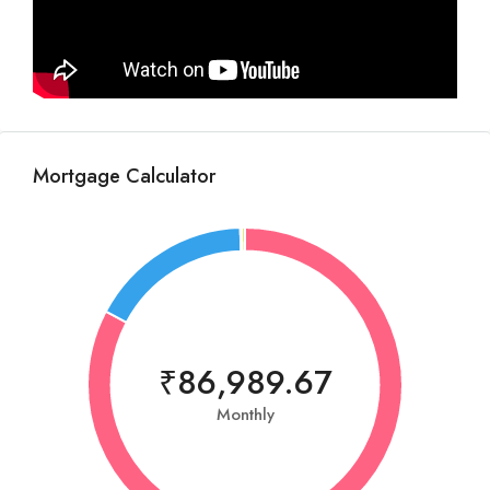
Mortgage Calculator
₹86,989.67
Monthly