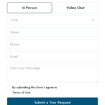
In Person
Video Chat
Time
By submitting this form I agree to
Terms of Use
Submit a Tour Request