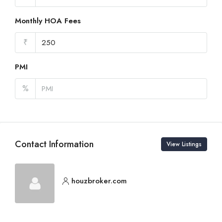
Monthly HOA Fees
₹
PMI
%
Contact Information
View Listings
houzbroker.com