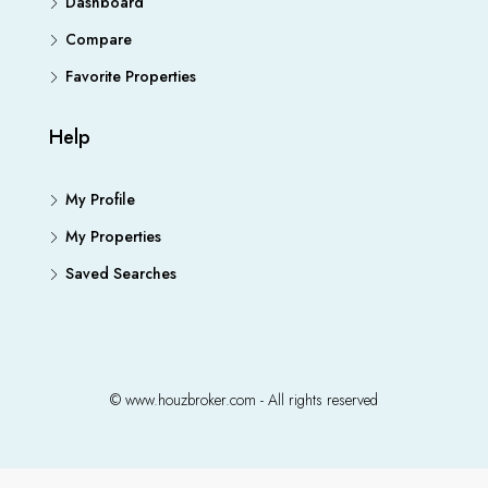
Dashboard
Compare
Favorite Properties
Help
My Profile
My Properties
Saved Searches
© www.houzbroker.com - All rights reserved