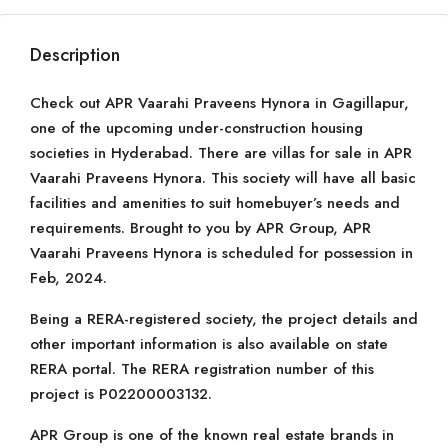
Description
Check out APR Vaarahi Praveens Hynora in Gagillapur,
one of the upcoming under-construction housing
societies in Hyderabad. There are villas for sale in APR
Vaarahi Praveens Hynora. This society will have all basic
facilities and amenities to suit homebuyer’s needs and
requirements. Brought to you by APR Group, APR
Vaarahi Praveens Hynora is scheduled for possession in
Feb, 2024.
Being a RERA-registered society, the project details and
other important information is also available on state
RERA portal. The RERA registration number of this
project is P02200003132.
APR Group is one of the known real estate brands in