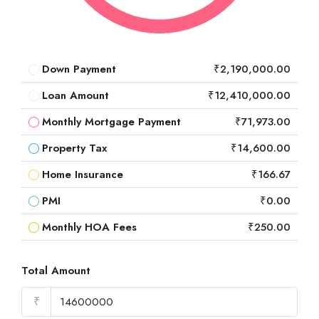
Down Payment
₹2,190,000.00
Loan Amount
₹12,410,000.00
Monthly Mortgage Payment
₹71,973.00
Property Tax
₹14,600.00
Home Insurance
₹166.67
PMI
₹0.00
Monthly HOA Fees
₹250.00
Total Amount
₹