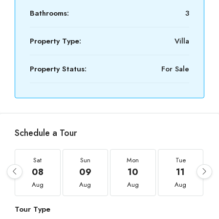
Bathrooms:
3
Property Type:
Villa
Property Status:
For Sale
Schedule a Tour
Sat
Sun
Mon
Tue
08
09
10
11
Aug
Aug
Aug
Aug
Tour Type