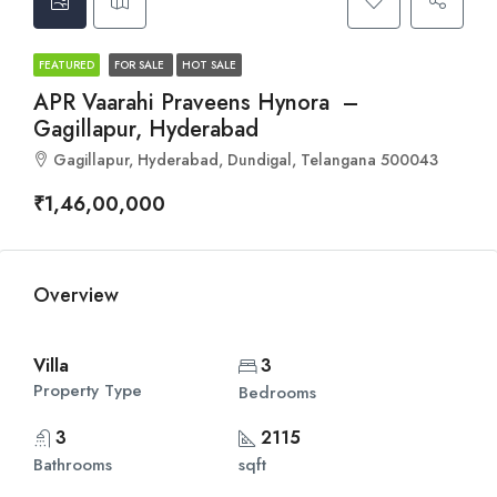
FEATURED
FOR SALE
HOT SALE
APR Vaarahi Praveens Hynora –
Gagillapur, Hyderabad
Gagillapur, Hyderabad, Dundigal, Telangana 500043
₹1,46,00,000
Overview
Villa
3
Property Type
Bedrooms
3
2115
Bathrooms
sqft