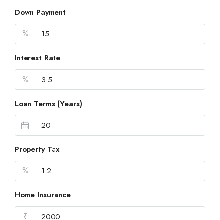
Down Payment
%
Interest Rate
%
Loan Terms (Years)
Property Tax
%
Home Insurance
₹