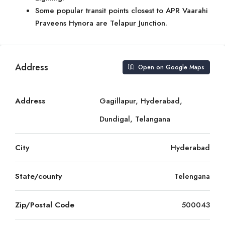
Some popular transit points closest to APR Vaarahi
Praveens Hynora are Telapur Junction.
Address
Open on Google Maps
Address
Gagillapur, Hyderabad,
Dundigal, Telangana
City
Hyderabad
State/county
Telengana
Zip/Postal Code
500043