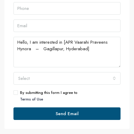
Select
By submitting this form I agree to
Terms of Use
Send Email