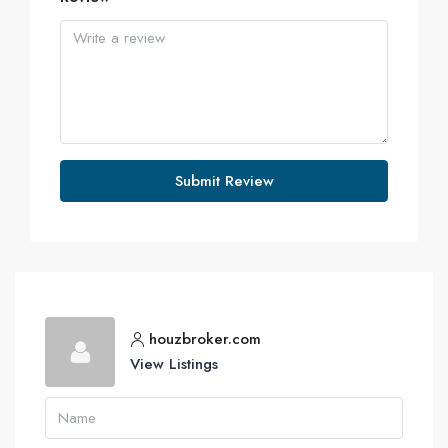
Submit Review
houzbroker.com
View Listings