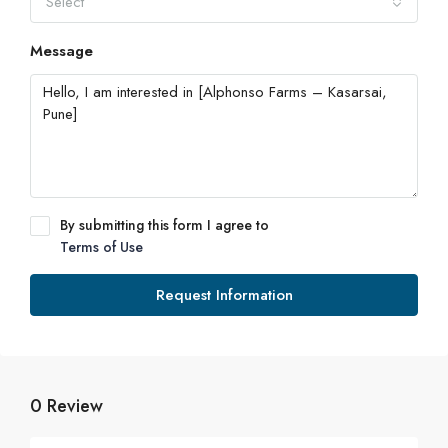
Select
Message
By submitting this form I agree to
Terms of Use
Request Information
0 Review