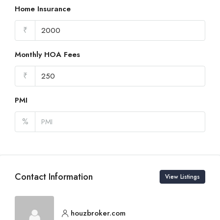
Home Insurance
₹
Monthly HOA Fees
₹
PMI
%
Contact Information
View Listings
houzbroker.com