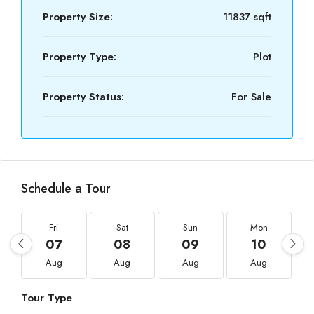
Property Size:
11837 sqft
Property Type:
Plot
Property Status:
For Sale
Schedule a Tour
Fri
Sat
Sun
Mon
07
08
09
10
Aug
Aug
Aug
Aug
Tour Type