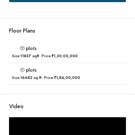
Floor Plans
plots
Size:
11837 sqft
Price:
₹1,30,00,000
plots
Size:
16682 sq.ft
Price:
₹1,84,00,000
Video