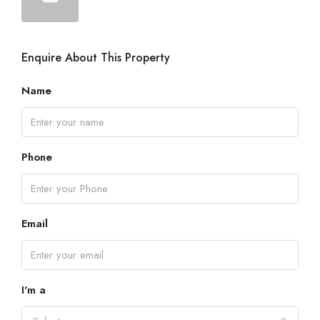
Enquire About This Property
Name
Phone
Email
I'm a