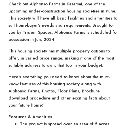
Check out Alphonso Farms in Kasarsai, one of the
upcoming under-construction housing societies in Pune.
This society will have all basic facilities and amenities to
suit homebuyer’s needs and requirements. Brought to
you by Trident Spaces, Alphonso Farms is scheduled for
possession in Jun, 2024.
This housing society has multiple property options to
offer, in varied price range, making it one of the most
suitable address to own, that too in your budget.
Here’s everything you need to know about the must-
know features of this housing society along with
Alphonso Farms, Photos, Floor Plans, Brochure
download procedure and other exciting facts about
your future home:
Features & Amenities
The project is spread over an area of 5 acres.