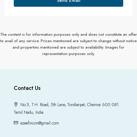
Send Email
The content is for information purposes only and does not constitute an offer
to avail of any service. Prices mentioned are subject to change without notice
and properties mentioned are subject to availability. Images for
representation purposes only.
Contact Us
No.5, T.H. Road, 5th Lane, Tondiarpet, Chennai 600 081.
Tamil Nadu, India
ezeefincon@gmail.com