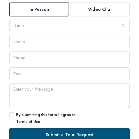
In Person
Video Chat
Time
By submitting this form I agree to
Terms of Use
Submit a Tour Request