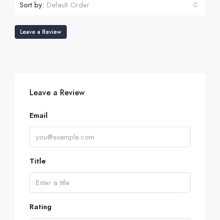
Sort by:
Default Order
Leave a Review
Leave a Review
Email
Title
Rating