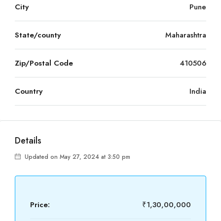
City
Pune
State/county
Maharashtra
Zip/Postal Code
410506
Country
India
Details
Updated on May 27, 2024 at 3:50 pm
Price:
₹1,30,00,000