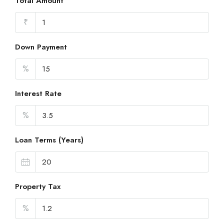
Total Amount
₹
Down Payment
%
Interest Rate
%
Loan Terms (Years)
Property Tax
%