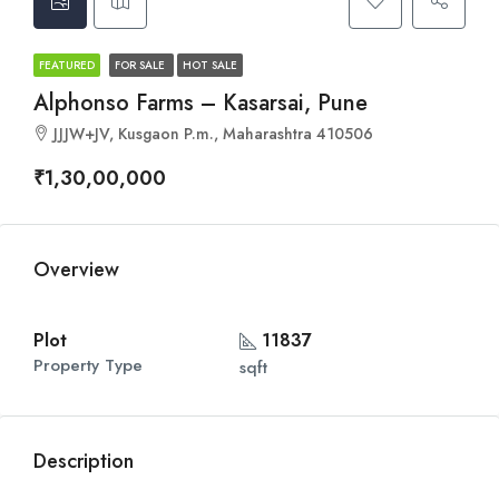
FEATURED
FOR SALE
HOT SALE
Alphonso Farms – Kasarsai, Pune
JJJW+JV, Kusgaon P.m., Maharashtra 410506
₹1,30,00,000
Overview
Plot
11837
Property Type
sqft
Description