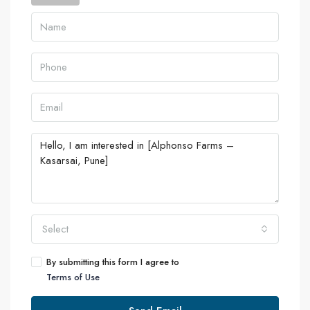
Select
By submitting this form I agree to
Terms of Use