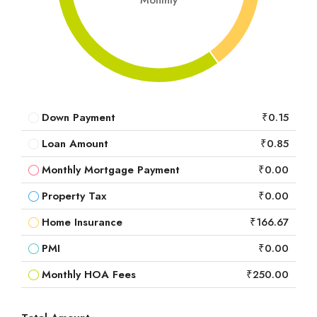
Monthly
Down Payment
₹0.15
Loan Amount
₹0.85
Monthly Mortgage Payment
₹0.00
Property Tax
₹0.00
Home Insurance
₹166.67
PMI
₹0.00
Monthly HOA Fees
₹250.00