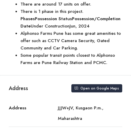
There are around 17 units on offer.
There is 1 phase in this project.
Phases
Possession Status
Possession/Completion
Date
Under ConstructionJun, 2024
Alphonso Farms Pune has some great amenities to
offer such as CCTV Camera Security, Gated
Community and Car Parking.
Some popular transit points closest to Alphonso
Farms are Pune Railway Station and PCMC.
Address
Open on Google Maps
Address
JJJW+JV, Kusgaon P.m.,
Maharashtra