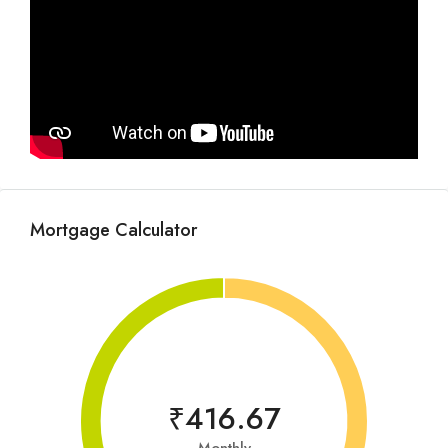
Mortgage Calculator
₹416.67