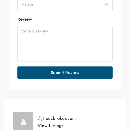
Select
Review
Submit Review
houzbroker.com
View Listings