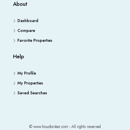
About
Dashboard
Compare
Favorite Properties
Help
My Profile
My Properties
Saved Searches
© www.houzbroker.com - All rights reserved