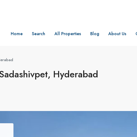
Home
Search
All Properties
Blog
About Us
yderabad
 Sadashivpet, Hyderabad