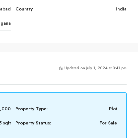
rabad
Country
India
ngana
Updated on July 1, 2024 at 3:41 pm
8,000
Property Type:
Plot
5 sqft
Property Status:
For Sale