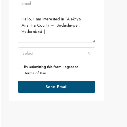
Select
By submitting this form I agree to
Terms of Use
Send Email