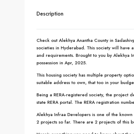
Description
Check out Alekhya Anantha County in Sadashivp
societies in Hyderabad. This society will have a
and requirements. Brought to you by Alekhya I
possession in Apr, 2025.
This housing society has multiple property optio
suitable address to own, that too in your budge
Being a RERA-registered society, the project de
state RERA portal. The RERA registration numbe
Alekhya Infraa Developers is one of the known
2 projects so far. There are 2 projects of this 