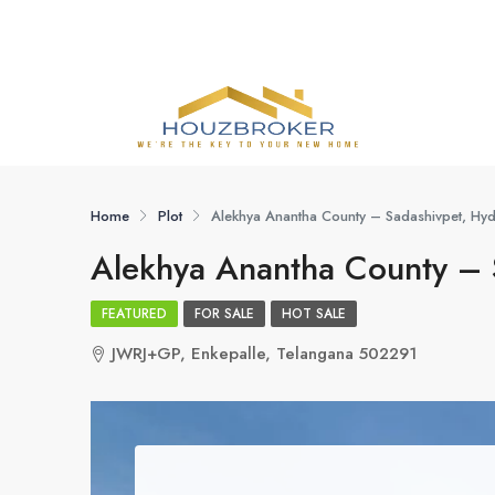
Home
Plot
Alekhya Anantha County – Sadashivpet, H
Alekhya Anantha County –
FEATURED
FOR SALE
HOT SALE
JWRJ+GP, Enkepalle, Telangana 502291