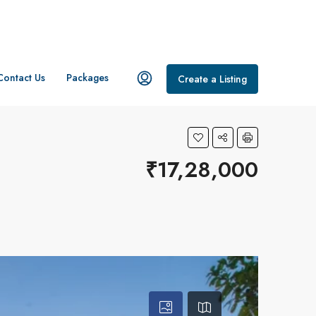
Contact Us
Packages
Create a Listing
₹17,28,000