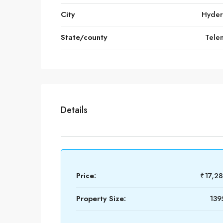
City
Hyde
State/county
Tele
Details
Price:
₹17,2
Property Size:
139