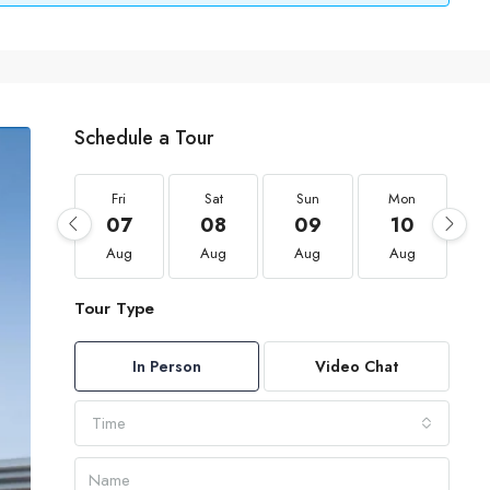
Schedule a Tour
Fri
Sat
Sun
Mon
07
08
09
10
Aug
Aug
Aug
Aug
Tour Type
In Person
Video Chat
Time