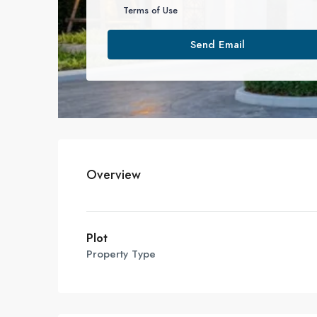
Terms of Use
Send Email
Overview
Plot
Property Type