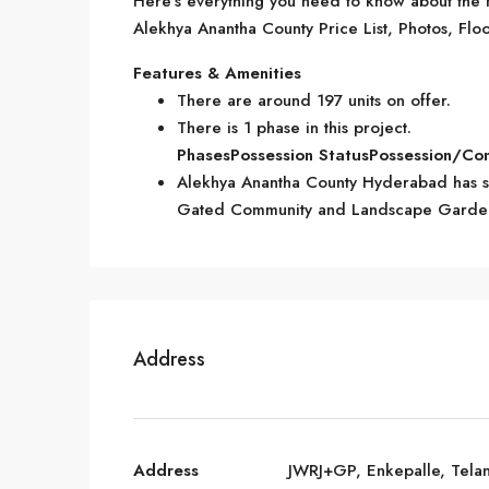
Here’s everything you need to know about the m
Alekhya Anantha County Price List, Photos, Floo
Features & Amenities
There are around 197 units on offer.
There is 1 phase in this project.
Phases
Possession Status
Possession/Co
Alekhya Anantha County Hyderabad has so
Gated Community and Landscape Garde
Address
Address
JWRJ+GP, Enkepalle, Tela