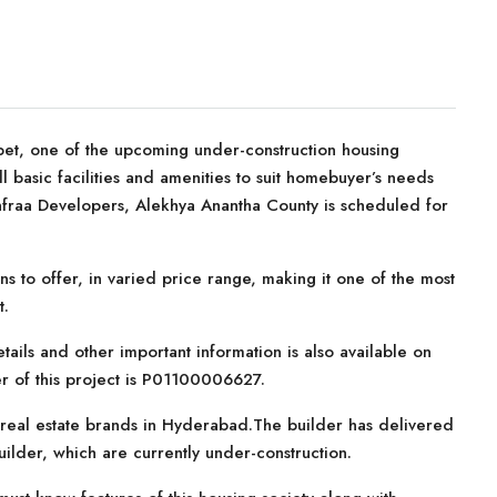
et, one of the upcoming under-construction housing
ll basic facilities and amenities to suit homebuyer’s needs
nfraa Developers, Alekhya Anantha County is scheduled for
ns to offer, in varied price range, making it one of the most
t.
tails and other important information is also available on
r of this project is P01100006627.
 real estate brands in Hyderabad.The builder has delivered
builder, which are currently under-construction.