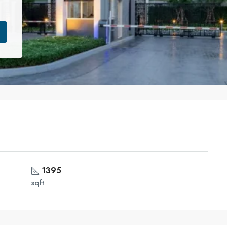
1395
sqft