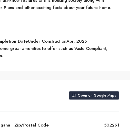
ust-know features of this housing society along with
r Plans and other exciting facts about your future home:
mpletion Date
Under ConstructionApr, 2025
me great amenities to offer such as Vastu Compliant,
n.
Open on Google Maps
ngana
Zip/Postal Code
502291