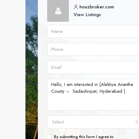
houzbroker.com
View Listings
Select
By submitting this form I agree to