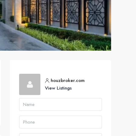
houzbroker.com
View Listings