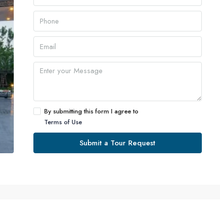
By submitting this form I agree to
Terms of Use
Submit a Tour Request