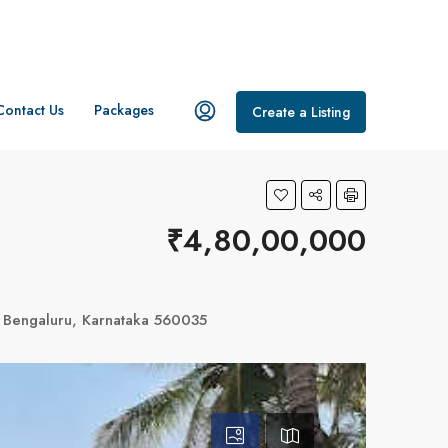
Contact Us
Packages
Create a Listing
₹4,80,00,000
i, Bengaluru, Karnataka 560035