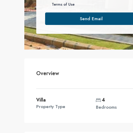
Terms of Use
Send Email
Overview
Villa
4
Property Type
Bedrooms