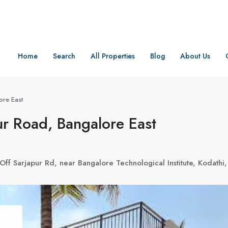
Home
Search
All Properties
Blog
About Us
ore East
r Road, Bangalore East
Off Sarjapur Rd, near Bangalore Technological Institute, Kodath