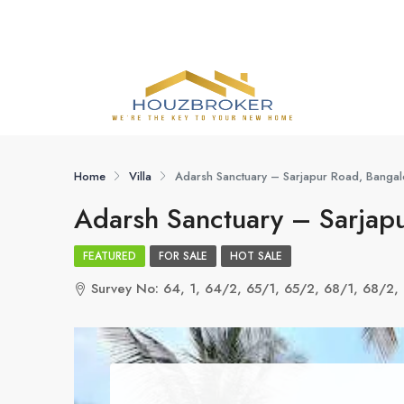
Home
Villa
Adarsh Sanctuary – Sarjapur Road, Bangal
Adarsh Sanctuary – Sarjapu
FEATURED
FOR SALE
HOT SALE
Survey No: 64, 1, 64/2, 65/1, 65/2, 68/1, 68/2, 