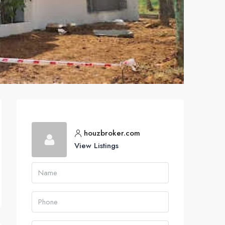
houzbroker.com
View Listings