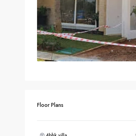
Floor Plans
4bhk villa