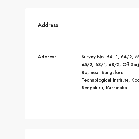
Address
Address
Survey No: 64, 1, 64/2, 6
65/2, 68/1, 68/2, Off Sar
Rd, near Bangalore
Technological Institute, Kod
Bengaluru, Karnataka