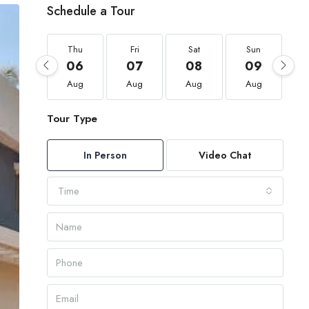
Schedule a Tour
Thu
Fri
Sat
Sun
06
07
08
09
Aug
Aug
Aug
Aug
Tour Type
In Person
Video Chat
Time