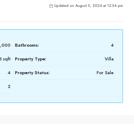
Updated on August 5, 2024 at 12:54 pm
0,000
Bathrooms:
4
 sqft
Property Type:
Villa
4
Property Status:
For Sale
2