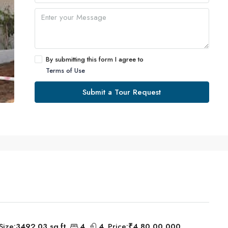
By submitting this form I agree to
Terms of Use
Submit a Tour Request
Size:
3492.03 sq.ft
4
4
Price:
₹4,80,00,000