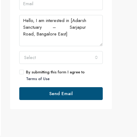
Select
By submitting this form I agree to
Terms of Use
Send Email