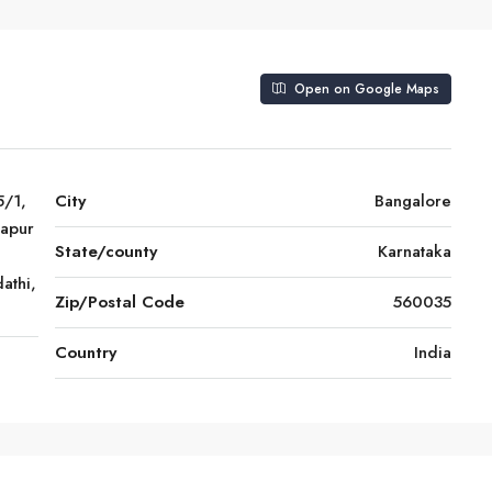
Open on Google Maps
5/1,
City
Bangalore
japur
State/county
Karnataka
athi,
Zip/Postal Code
560035
Country
India