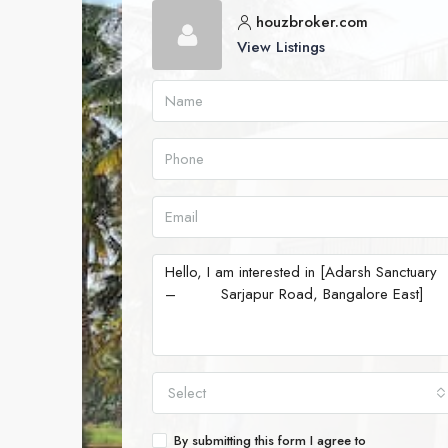
houzbroker.com
View Listings
Select
By submitting this form I agree to