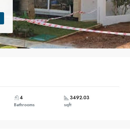
4
3492.03
Bathrooms
sqft