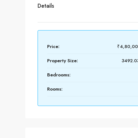
Details
Price:
₹4,80,0
Property Size:
3492.03
Bedrooms:
Rooms: