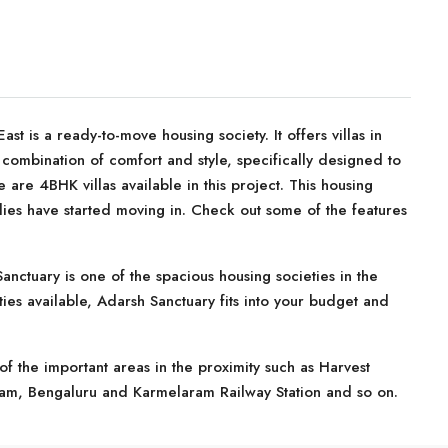
t is a ready-to-move housing society. It offers villas in
combination of comfort and style, specifically designed to
are 4BHK villas available in this project. This housing
lies have started moving in. Check out some of the features
nctuary is one of the spacious housing societies in the
ties available, Adarsh Sanctuary fits into your budget and
f the important areas in the proximity such as Harvest
ham, Bengaluru and Karmelaram Railway Station and so on.