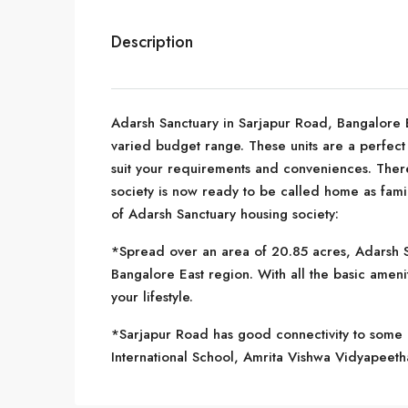
Description
Adarsh Sanctuary in Sarjapur Road, Bangalore Eas
varied budget range. These units are a perfect 
suit your requirements and conveniences. There 
society is now ready to be called home as fami
of Adarsh Sanctuary housing society:
*Spread over an area of 20.85 acres, Adarsh Sa
Bangalore East region. With all the basic ameni
your lifestyle.
*Sarjapur Road has good connectivity to some o
International School, Amrita Vishwa Vidyapeet