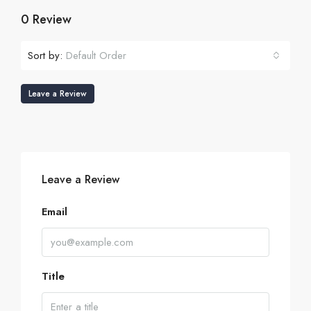
0 Review
Sort by:
Default Order
Leave a Review
Leave a Review
Email
Title