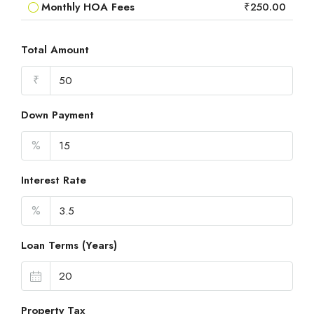
Monthly HOA Fees
₹250.00
Total Amount
₹
Down Payment
%
Interest Rate
%
Loan Terms (Years)
Property Tax