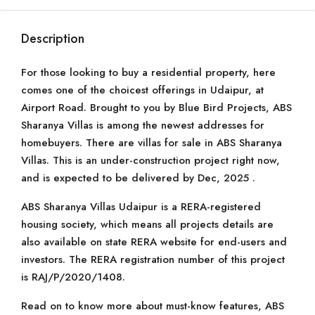
Description
For those looking to buy a residential property, here
comes one of the choicest offerings in Udaipur, at
Airport Road. Brought to you by Blue Bird Projects, ABS
Sharanya Villas is among the newest addresses for
homebuyers. There are villas for sale in ABS Sharanya
Villas. This is an under-construction project right now,
and is expected to be delivered by Dec, 2025 .
ABS Sharanya Villas Udaipur is a RERA-registered
housing society, which means all projects details are
also available on state RERA website for end-users and
investors. The RERA registration number of this project
is RAJ/P/2020/1408.
Read on to know more about must-know features, ABS