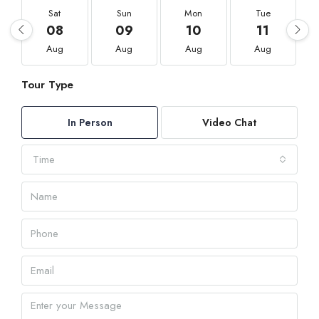
Sat
Sun
Mon
Tue
08
09
10
11
Aug
Aug
Aug
Aug
Tour Type
In Person
Video Chat
Time