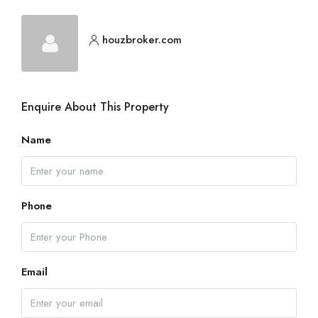
houzbroker.com
Enquire About This Property
Name
Phone
Email