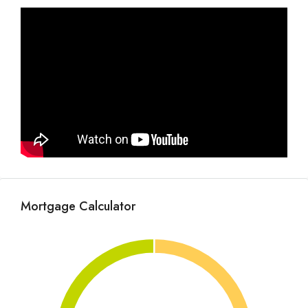
Mortgage Calculator