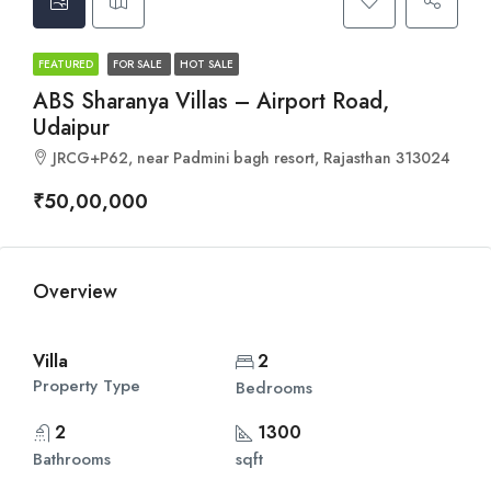
FEATURED
FOR SALE
HOT SALE
ABS Sharanya Villas – Airport Road,
Udaipur
JRCG+P62, near Padmini bagh resort, Rajasthan 313024
₹50,00,000
Overview
Villa
2
Property Type
Bedrooms
2
1300
Bathrooms
sqft