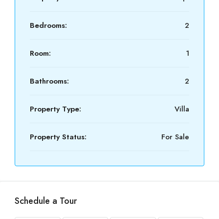
Bedrooms:
2
Room:
1
Bathrooms:
2
Property Type:
Villa
Property Status:
For Sale
Schedule a Tour