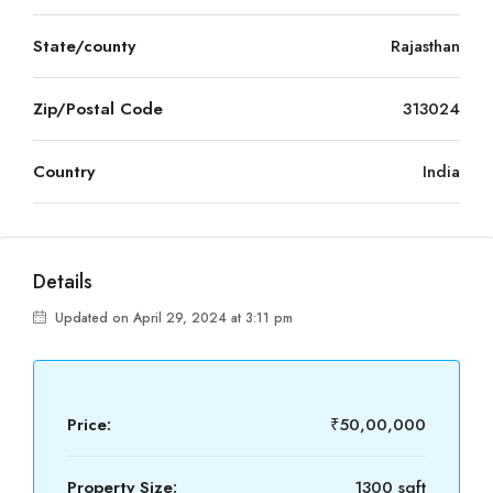
State/county
Rajasthan
Zip/Postal Code
313024
Country
India
Details
Updated on April 29, 2024 at 3:11 pm
Price:
₹50,00,000
Property Size:
1300 sqft