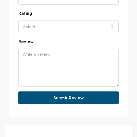
Rating
Select
Review
Submit Review