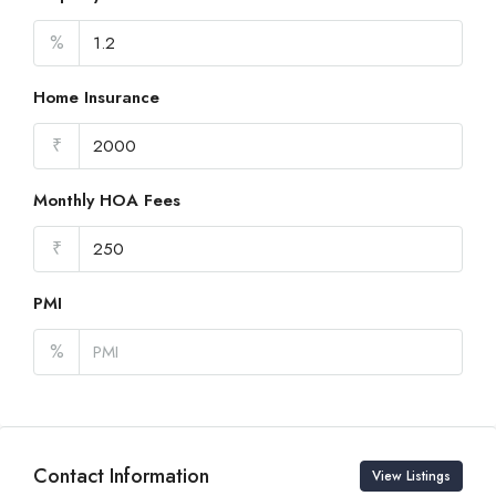
%
Home Insurance
₹
Monthly HOA Fees
₹
PMI
%
Contact Information
View Listings