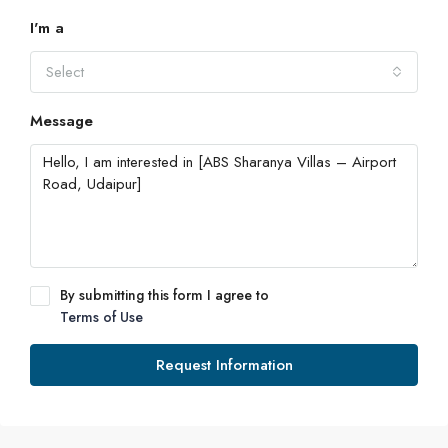
I'm a
Select
Message
By submitting this form I agree to
Terms of Use
Request Information