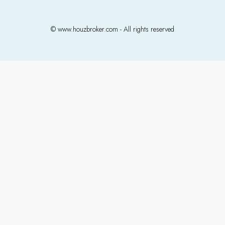
© www.houzbroker.com - All rights reserved