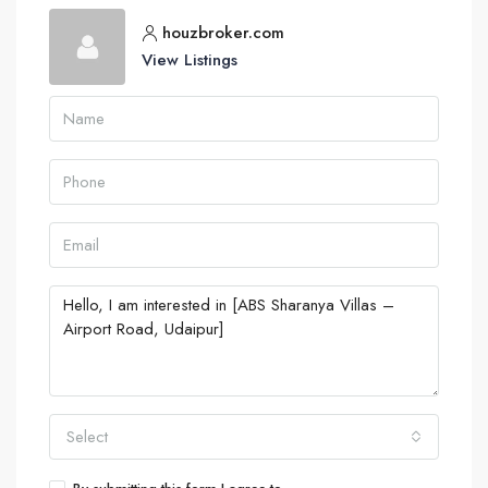
houzbroker.com
View Listings
Select