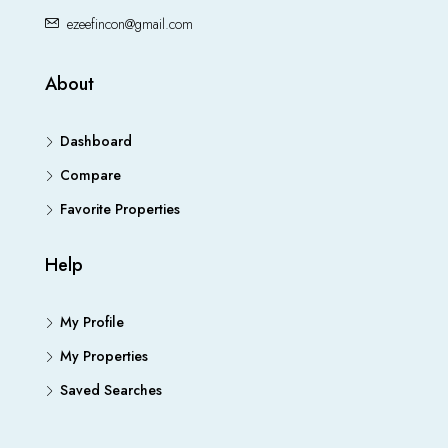
ezeefincon@gmail.com
About
Dashboard
Compare
Favorite Properties
Help
My Profile
My Properties
Saved Searches