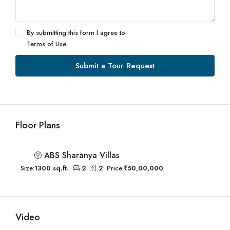
By submitting this form I agree to
Terms of Use
Submit a Tour Request
Floor Plans
ABS Sharanya Villas
Size:
1300 sq.ft.
2
2
Price:
₹50,00,000
Video