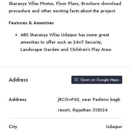
Sharanya Villas Photos, Floor Plans, Brochure download
procedure and other exciting facts about the project.
Features & Amenities
ABS Sharanya Villas Udaipur has some great
amenities to offer such as 24×7 Security,
Landscape Garden and Children’s Play Area.
Address
Open on Google Maps
Address
JRCG+P62, near Padmini bagh
resort, Rajasthan 313024
City
Udaipur