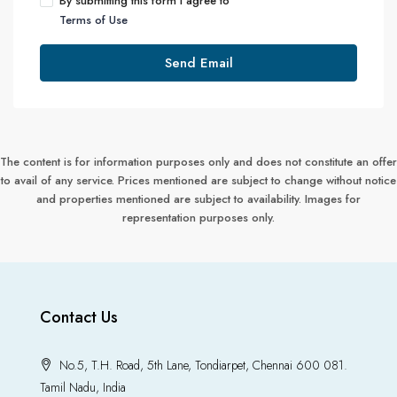
By submitting this form I agree to
Terms of Use
Send Email
The content is for information purposes only and does not constitute an offer
to avail of any service. Prices mentioned are subject to change without notice
and properties mentioned are subject to availability. Images for
representation purposes only.
Contact Us
No.5, T.H. Road, 5th Lane, Tondiarpet, Chennai 600 081.
Tamil Nadu, India