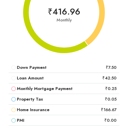
₹416.96
Monthly
Down Payment
₹7.50
Loan Amount
₹42.50
Monthly Mortgage Payment
₹0.25
Property Tax
₹0.05
Home Insurance
₹166.67
PMI
₹0.00