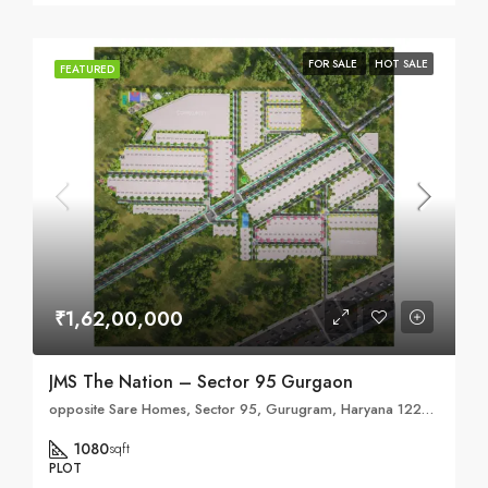
FOR SALE
HOT SALE
FEATURED
₹1,62,00,000
JMS The Nation – Sector 95 Gurgaon
opposite Sare Homes, Sector 95, Gurugram, Haryana 122505
1080
sqft
PLOT