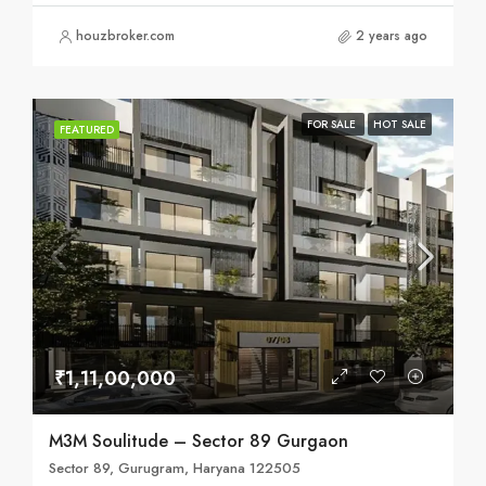
houzbroker.com
2 years ago
FOR SALE
HOT SALE
FEATURED
₹1,11,00,000
M3M Soulitude – Sector 89 Gurgaon
Sector 89, Gurugram, Haryana 122505