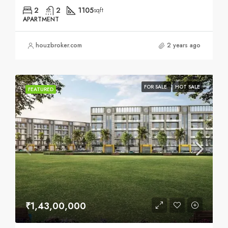
2
2
1105
sqft
APARTMENT
houzbroker.com
2 years ago
FOR SALE
HOT SALE
FEATURED
₹1,43,00,000