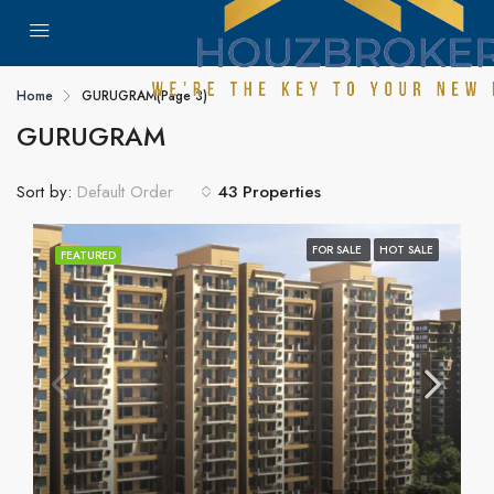
Home
GURUGRAM
(Page 3)
GURUGRAM
Sort by:
43 Properties
Default Order
FOR SALE
HOT SALE
FEATURED