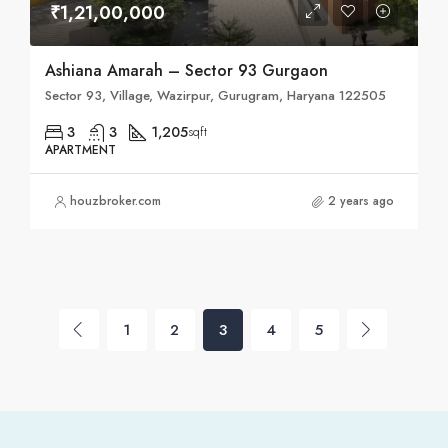
₹1,21,00,000
Ashiana Amarah – Sector 93 Gurgaon
Sector 93, Village, Wazirpur, Gurugram, Haryana 122505
3
3
1,205
sqft
APARTMENT
houzbroker.com
2 years ago
1
2
3
4
5