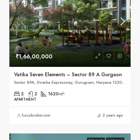
₹1,66,00,000
Vatika Seven Elements – Sector 89 A Gurgaon
Sector 89A, Dwarka Expressway, Gurugram, Haryana 122004
2
2
1620
sqft
APARTMENT
houzbroker.com
2 years ago