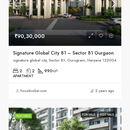
₹90,30,000
Signature Global City 81 – Sector 81 Gurgaon
signature global city, Sector 81, Gurugram, Haryana 122004
2
2
990
sqft
APARTMENT
houzbroker.com
2 years ago
FOR SALE
HOT SALE
FEATURED