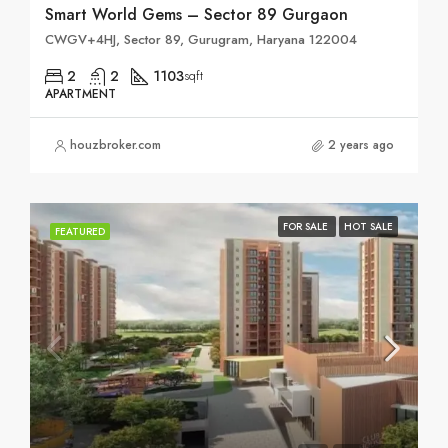
Smart World Gems – Sector 89 Gurgaon
CWGV+4HJ, Sector 89, Gurugram, Haryana 122004
2
2
1103
sqft
APARTMENT
houzbroker.com
2 years ago
FOR SALE
HOT SALE
FEATURED