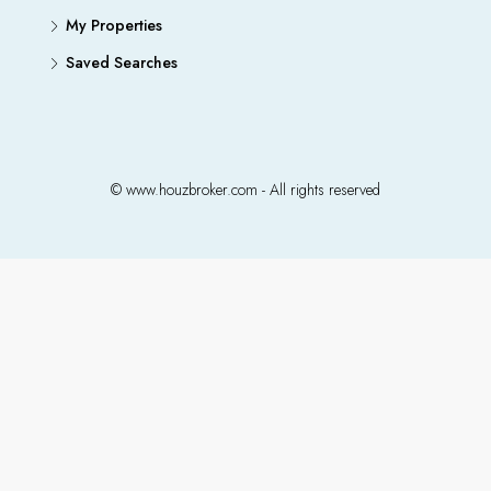
My Properties
Saved Searches
© www.houzbroker.com - All rights reserved