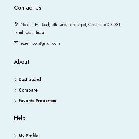
Contact Us
No.5, T.H. Road, 5th Lane, Tondiarpet, Chennai 600 081.
Tamil Nadu, India
ezeefincon@gmail.com
About
Dashboard
Compare
Favorite Properties
Help
My Profile