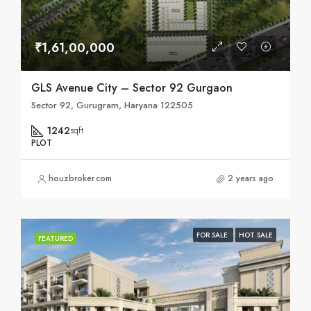
₹1,61,00,000
GLS Avenue City – Sector 92 Gurgaon
Sector 92, Gurugram, Haryana 122505
1242
sqft
PLOT
houzbroker.com
2 years ago
FOR SALE
HOT SALE
FEATURED