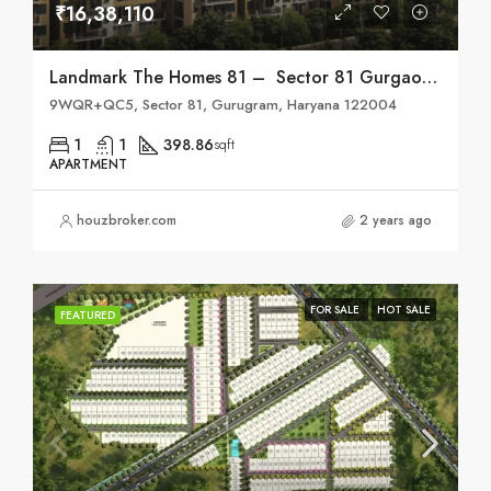
₹16,38,110
Landmark The Homes 81 – Sector 81 Gurgaon
9WQR+QC5, Sector 81, Gurugram, Haryana 122004
1
1
398.86
sqft
APARTMENT
houzbroker.com
2 years ago
FOR SALE
HOT SALE
FEATURED