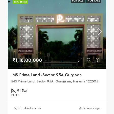
FOR SALE
HOT SALE
FEATURED
₹1,18,00,000
JMS Prime Land -Sector 95A Gurgaon
JMS Prime Land, Sector 95A, Gurugram, Haryana 122505
945
sqft
PLOT
houzbroker.com
2 years ago