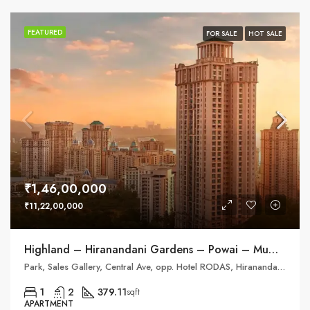
FEATURED
FOR SALE
HOT SALE
₹1,46,00,000
₹11,22,00,000
Highland – Hiranandani Gardens – Powai – Mumbai
Park, Sales Gallery, Central Ave, opp. Hotel RODAS, Hiranandani Gardens, Powai
1
2
379.11
sqft
APARTMENT