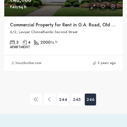
₹40,000
₹40/Sq ft
Commercial Property for Rent in G.A. Road, Old Washermanpet, Chennai 21
6/2, Lawyer Chinnathambi Second Street
3
4
2000
Sq ft
APARTMENT
houzbroker.com
3 years ago
244
245
246