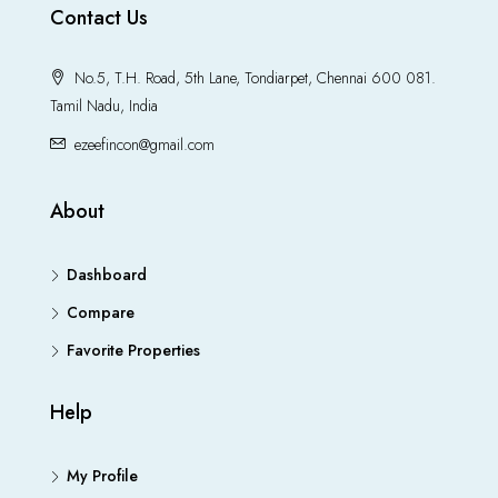
Contact Us
No.5, T.H. Road, 5th Lane, Tondiarpet, Chennai 600 081.
Tamil Nadu, India
ezeefincon@gmail.com
About
Dashboard
Compare
Favorite Properties
Help
My Profile