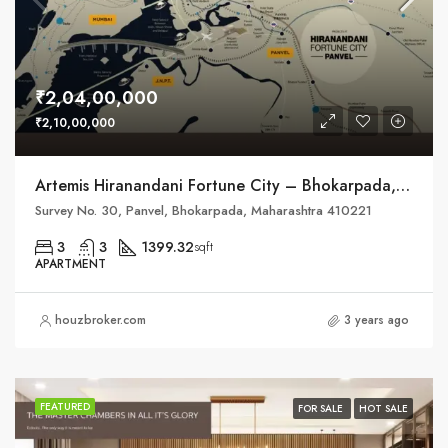
₹2,04,00,000
₹2,10,00,000
Artemis Hiranandani Fortune City – Bhokarpada, Taluka – Panvel, District – Raigad, NH – 4
Survey No. 30, Panvel, Bhokarpada, Maharashtra 410221
3
3
1399.32
sqft
APARTMENT
houzbroker.com
3 years ago
FEATURED
FOR SALE
HOT SALE