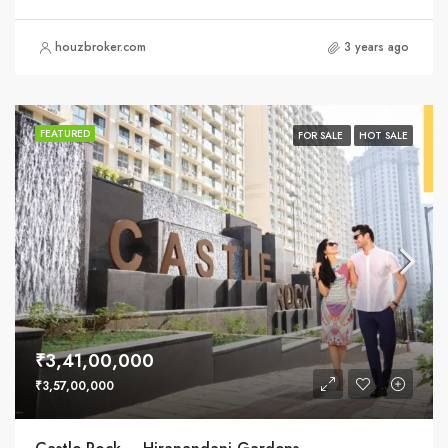
houzbroker.com
3 years ago
FEATURED
FOR SALE
HOT SALE
₹3,41,00,000
₹3,57,00,000