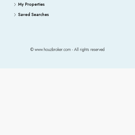
My Properties
Saved Searches
© www.houzbroker.com - All rights reserved