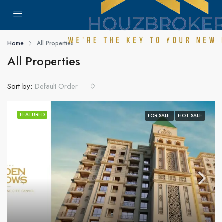
Home
All Properties
All Properties
Sort by:
Default Order
FEATURED
FOR SALE
HOT SALE