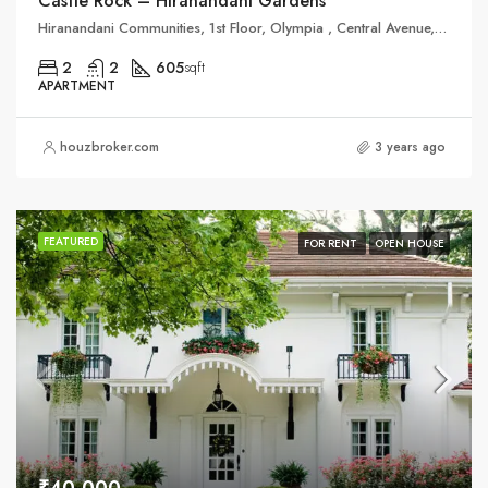
Castle Rock – Hiranandani Gardens
Hiranandani Communities, 1st Floor, Olympia , Central Avenue, Hiranandani Business Parks,, Hiranandani Gardens
2
2
605
sqft
APARTMENT
houzbroker.com
3 years ago
FEATURED
FOR RENT
OPEN HOUSE