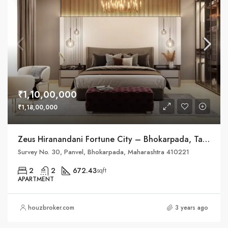
₹1,10,00,000
₹1,18,00,000
Zeus Hiranandani Fortune City – Bhokarpada, Taluka – Panvel, District – Raigad, NH – 4
Survey No. 30, Panvel, Bhokarpada, Maharashtra 410221
2
2
672.43
sqft
APARTMENT
houzbroker.com
3 years ago