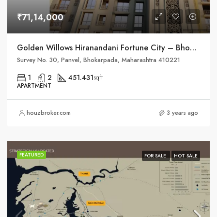
₹71,14,000
Golden Willows Hiranandani Fortune City – Bhokarpada, Taluka – Panvel, District – Raigad, NH – 4
Survey No. 30, Panvel, Bhokarpada, Maharashtra 410221
1
2
451.431
sqft
APARTMENT
houzbroker.com
3 years ago
FEATURED
FOR SALE
HOT SALE