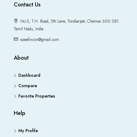
Contact Us
No.5, T.H. Road, 5th Lane, Tondiarpet, Chennai 600 081.
Tamil Nadu, India
ezeefincon@gmail.com
About
Dashboard
Compare
Favorite Properties
Help
My Profile