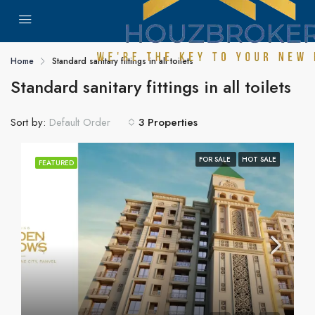
Home
Standard sanitary fittings in all toilets
Standard sanitary fittings in all toilets
Sort by:
3 Properties
Default Order
FOR SALE
HOT SALE
FEATURED