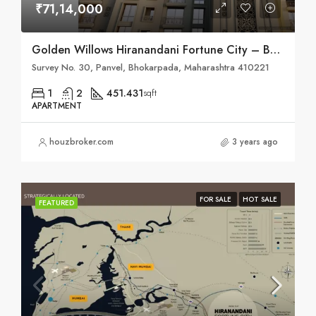
₹71,14,000
Golden Willows Hiranandani Fortune City – Bhokarpada, Taluka – Panvel, District – Raigad, NH – 4
Survey No. 30, Panvel, Bhokarpada, Maharashtra 410221
1
2
451.431
sqft
APARTMENT
houzbroker.com
3 years ago
FOR SALE
HOT SALE
FEATURED