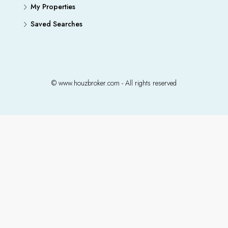
My Properties
Saved Searches
© www.houzbroker.com - All rights reserved