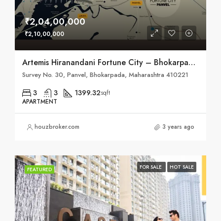
₹2,04,00,000
₹2,10,00,000
Artemis Hiranandani Fortune City – Bhokarpada, Taluka – Panvel, District – Raigad, NH – 4
Survey No. 30, Panvel, Bhokarpada, Maharashtra 410221
3
3
1399.32
sqft
APARTMENT
houzbroker.com
3 years ago
FOR SALE
HOT SALE
FEATURED