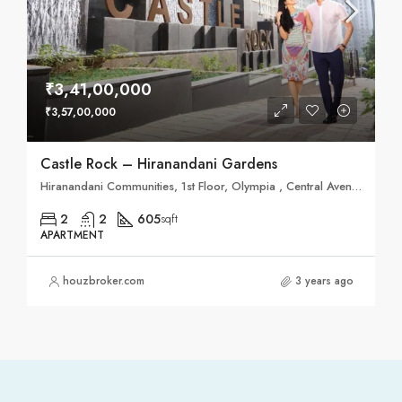
₹3,41,00,000
₹3,57,00,000
Castle Rock – Hiranandani Gardens
Hiranandani Communities, 1st Floor, Olympia , Central Avenue, Hiranandani Business Parks,, Hiranandani Gardens
2
2
605
sqft
APARTMENT
houzbroker.com
3 years ago