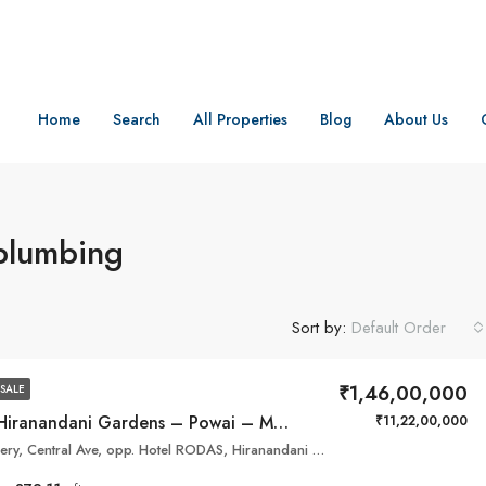
Home
Search
All Properties
Blog
About Us
 plumbing
Sort by:
Default Order
₹1,46,00,000
SALE
Highland – Hiranandani Gardens – Powai – Mumbai
₹11,22,00,000
Park, Sales Gallery, Central Ave, opp. Hotel RODAS, Hiranandani Gardens, Powai