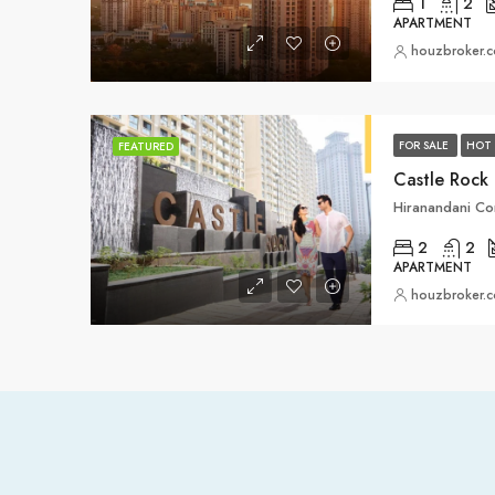
1
2
APARTMENT
houzbroker.
FOR SALE
HOT 
FEATURED
Castle Rock
2
2
APARTMENT
houzbroker.