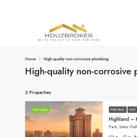
Home
High-quality non-corrosive plumbing
High-quality non-corrosive
2 Properties
FOR SALE
HOT 
FEATURED