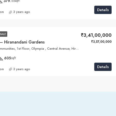
379.11
sqft
Details
com
3 years ago
₹3,41,00,000
SALE
 – Hiranandani Gardens
₹3,57,00,000
Hiranandani Communities, 1st Floor, Olympia , Central Avenue, Hiranandani Business Parks,, Hiranandani Gardens
605
sqft
Details
com
3 years ago