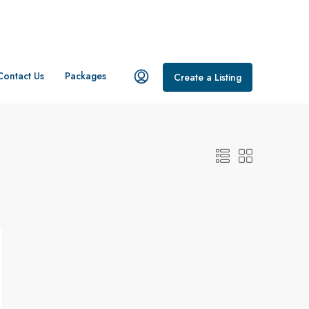
Contact Us
Packages
Create a Listing