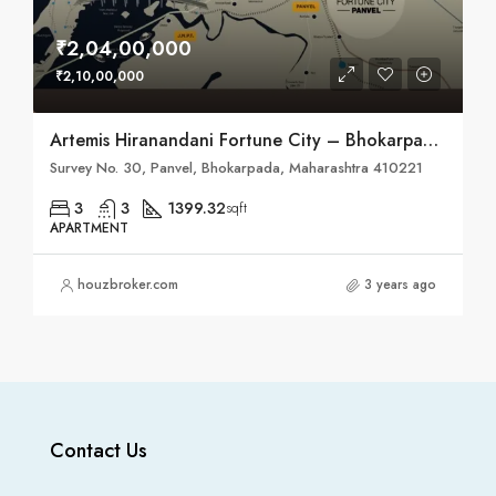
₹2,04,00,000
₹2,10,00,000
Artemis Hiranandani Fortune City – Bhokarpada, Taluka – Panvel, District – Raigad, NH – 4
Survey No. 30, Panvel, Bhokarpada, Maharashtra 410221
3
3
1399.32
sqft
APARTMENT
houzbroker.com
3 years ago
Contact Us