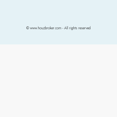
© www.houzbroker.com - All rights reserved