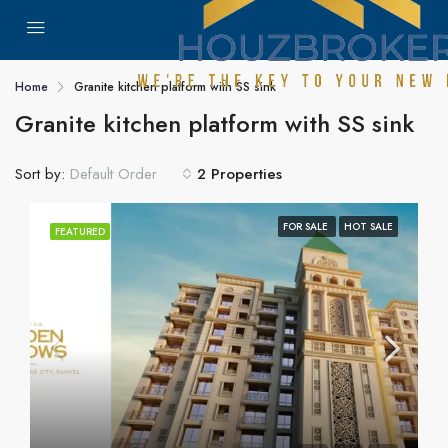
Home
Granite kitchen platform with SS sink
Granite kitchen platform with SS sink
Sort by:
2 Properties
Default Order
FOR SALE
HOT SALE
FEATURED