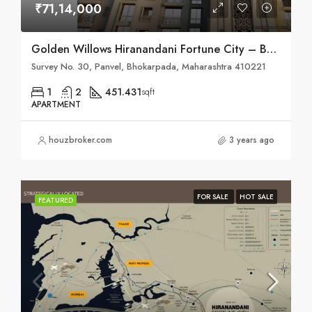
₹71,14,000
Golden Willows Hiranandani Fortune City – Bhokarpada, Taluka – Panvel, District – Raigad, NH – 4
Survey No. 30, Panvel, Bhokarpada, Maharashtra 410221
1
2
451.431
sqft
APARTMENT
houzbroker.com
3 years ago
FOR SALE
HOT SALE
FEATURED