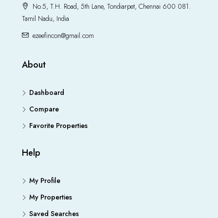
No.5, T.H. Road, 5th Lane, Tondiarpet, Chennai 600 081.
Tamil Nadu, India
ezeefincon@gmail.com
About
Dashboard
Compare
Favorite Properties
Help
My Profile
My Properties
Saved Searches