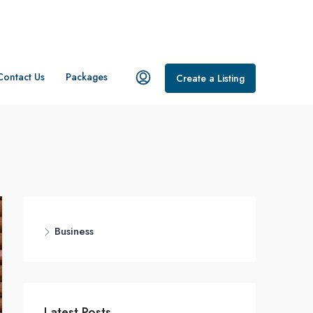
Contact Us
Packages
Create a Listing
Business
Latest Posts