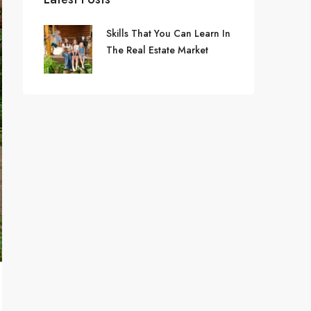
Skills That You Can Learn In
The Real Estate Market