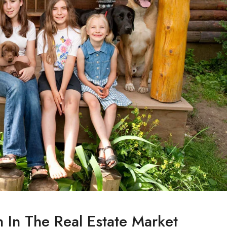
n In The Real Estate Market