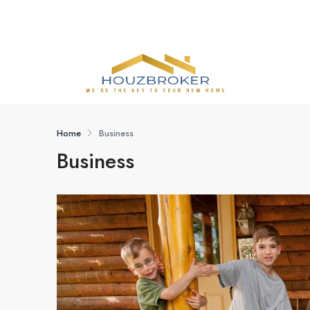
Home
Business
Business