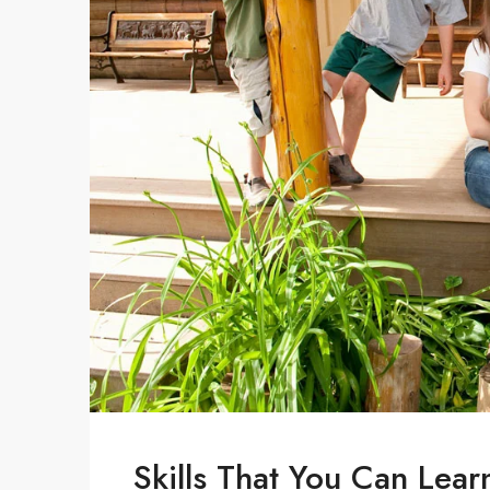
Skills That You Can Lear