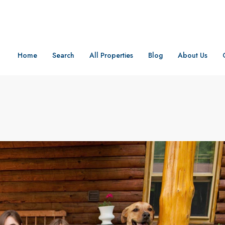
Home
Search
All Properties
Blog
About Us