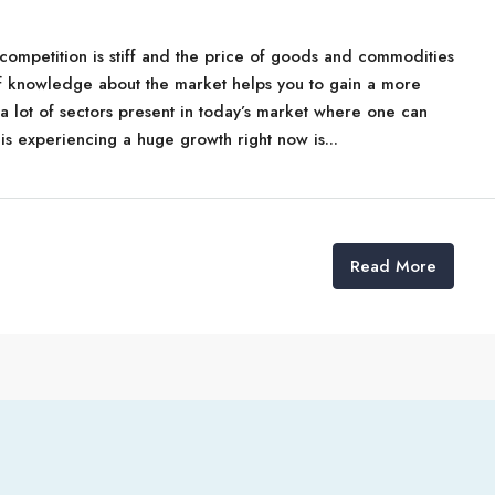
t competition is stiff and the price of goods and commodities
f knowledge about the market helps you to gain a more
a lot of sectors present in today’s market where one can
 is experiencing a huge growth right now is...
Read More