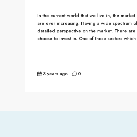
In the current world that we live in, the marke
are ever increasing. Having a wide spectrum o
detailed perspective on the market. There are 
choose to invest in. One of these sectors which
3 years ago
0