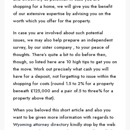
shopping for a home, we will give you the benefit
of our extensive expertise by advising you on the
worth which you offer for the property.
In case you are involved about such potential
issues, we may also help prepare an independent
survey, by our sister company , to your peace of
thoughts. There’s quite a bit to do before then,
though, so listed here are 10 high tips to get you on
the move. Work out precisely what cash you will
have for a deposit, not forgetting to issue within the
shopping for costs (round 1.5 to 2% for a property
beneath £125,000 and a pair of.5 to three% for a
property above that).
When you beloved this short article and also you
want to be given more information with regards to
Wyoming attorney directory
kindly stop by the web