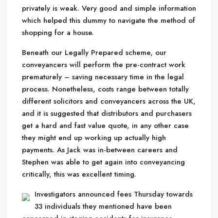
privately is weak. Very good and simple information
which helped this dummy to navigate the method of
shopping for a house.
Beneath our Legally Prepared scheme, our
conveyancers will perform the pre-contract work
prematurely – saving necessary time in the legal
process. Nonetheless, costs range between totally
different solicitors and conveyancers across the UK,
and it is suggested that distributors and purchasers
get a hard and fast value quote, in any other case
they might end up working up actually high
payments. As Jack was in-between careers and
Stephen was able to get again into conveyancing
critically, this was excellent timing.
Investigators announced fees Thursday towards
33 individuals they mentioned have been