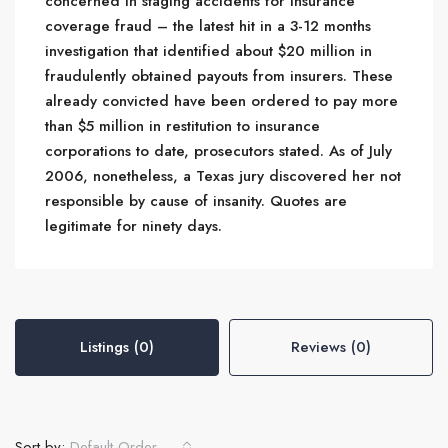
concerned in staging accidents for insurance
coverage fraud – the latest hit in a 3-12 months
investigation that identified about $20 million in
fraudulently obtained payouts from insurers. These
already convicted have been ordered to pay more
than $5 million in restitution to insurance
corporations to date, prosecutors stated. As of July
2006, nonetheless, a Texas jury discovered her not
responsible by cause of insanity. Quotes are
legitimate for ninety days.
Listings (0)
Reviews (0)
Sort by:
Default Order