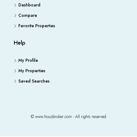
Dashboard
Compare
Favorite Properties
Help
My Profile
My Properties
Saved Searches
© www.houzbroker.com - All rights reserved