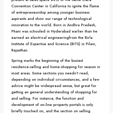
Convention Center in California to ignite the flame
of entrepreneurship among younger business
aspirants and show our range of technological
innovation to the world. Born in Andhra Pradesh,
Phani was schooled in Hyderabad earlier than he
earned an electrical engineeringfrom the Birla
Institute of Expertise and Science (BITS) in Pilani,
Rajasthan.
Spring marks the beginning of the busiest
residence-selling and home-shopping for season in
most areas. Some sections you needn’t read,
depending on individual circumstances, and a few
advice might be widespread sense, but great for
getting an general understanding of shopping for
and selling. For instance, the function and
development of on-line property portals is only
briefly touched on, and the section on selling