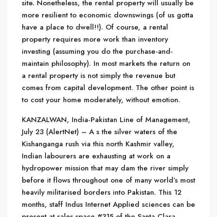
site. Nonetheless, the rental property will usually be
more resilient to economic downswings (of us gotta
have a place to dwell!!). Of course, a rental
property requires more work than inventory
investing (assuming you do the purchase-and-
maintain philosophy). In most markets the return on
a rental property is not simply the revenue but
comes from capital development. The other point is
to cost your home moderately, without emotion.
KANZALWAN, India-Pakistan Line of Management,
July 23 (AlertNet) – A s the silver waters of the
Kishanganga rush via this north Kashmir valley,
Indian labourers are exhausting at work on a
hydropower mission that may dam the river simply
before it flows throughout one of many world’s most
heavily militarised borders into Pakistan. This 12
months, staff Indus Internet Applied sciences can be
present at sales space #315 of the Santa Clara