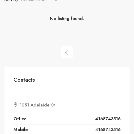
No listing found.
Contacts
1051 Adelaide St
Office
4168743516
Mobile
4168743516