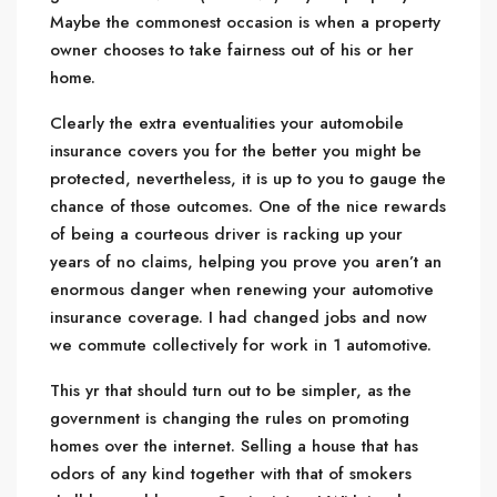
Maybe the commonest occasion is when a property
owner chooses to take fairness out of his or her
home.
Clearly the extra eventualities your automobile
insurance covers you for the better you might be
protected, nevertheless, it is up to you to gauge the
chance of those outcomes. One of the nice rewards
of being a courteous driver is racking up your
years of no claims, helping you prove you aren’t an
enormous danger when renewing your automotive
insurance coverage. I had changed jobs and now
we commute collectively for work in 1 automotive.
This yr that should turn out to be simpler, as the
government is changing the rules on promoting
homes over the internet. Selling a house that has
odors of any kind together with that of smokers