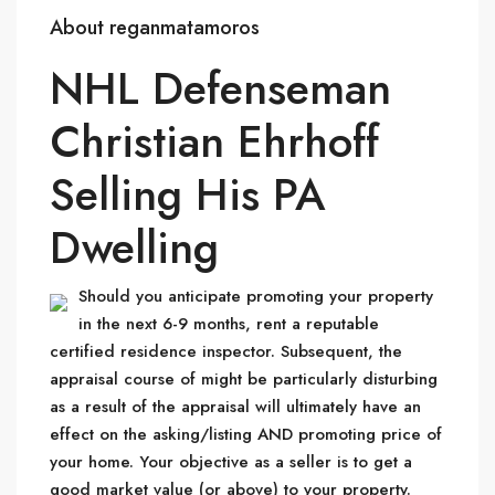
About reganmatamoros
NHL Defenseman
Christian Ehrhoff
Selling His PA
Dwelling
Should you anticipate promoting your property
in the next 6-9 months, rent a reputable
certified residence inspector. Subsequent, the
appraisal course of might be particularly disturbing
as a result of the appraisal will ultimately have an
effect on the asking/listing AND promoting price of
your home. Your objective as a seller is to get a
good market value (or above) to your property.