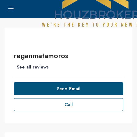
reganmatamoros
See all reviews
Send Email
Call