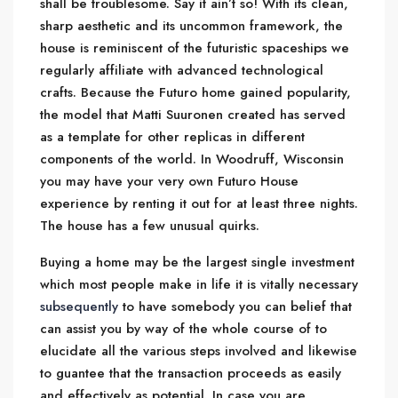
shall be troublesome. Say it ain’t so! With its clean,
sharp aesthetic and its uncommon framework, the
house is reminiscent of the futuristic spaceships we
regularly affiliate with advanced technological
crafts. Because the Futuro home gained popularity,
the model that Matti Suuronen created has served
as a template for other replicas in different
components of the world. In Woodruff, Wisconsin
you may have your very own Futuro House
experience by renting it out for at least three nights.
The house has a few unusual quirks.
Buying a home may be the largest single investment
which most people make in life it is vitally necessary
subsequently
to have somebody you can belief that
can assist you by way of the whole course of to
elucidate all the various steps involved and likewise
to guantee that the transaction proceeds as easily
and effectively as potential. In case you are