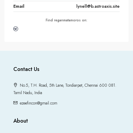
Email
lynell@b.astroaxis.site
Find reganmatamoros on:
Contact Us
No.5, T.H. Road, 5th Lane, Tondiarpet, Chennai 600 081.
Tamil Nadu, India
ezeefincon@gmail.com
About