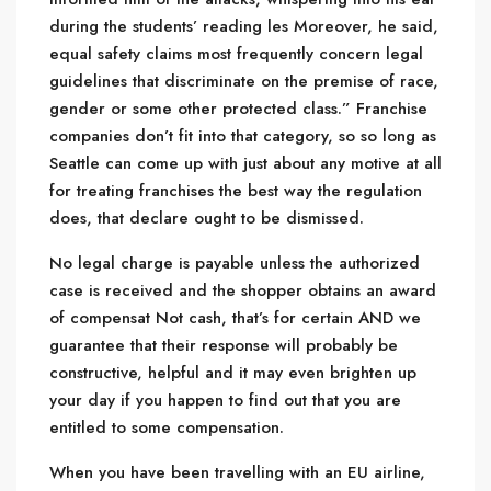
during the students’ reading les Moreover, he said,
equal safety claims most frequently concern legal
guidelines that discriminate on the premise of race,
gender or some other protected class.” Franchise
companies don’t fit into that category, so so long as
Seattle can come up with just about any motive at all
for treating franchises the best way the regulation
does, that declare ought to be dismissed.
No legal charge is payable unless the authorized
case is received and the shopper obtains an award
of compensat Not cash, that’s for certain AND we
guarantee that their response will probably be
constructive, helpful and it may even brighten up
your day if you happen to find out that you are
entitled to some compensation.
When you have been travelling with an EU airline,