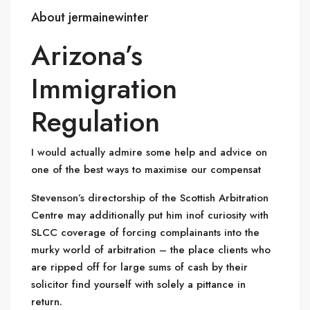
About jermainewinter
Arizona’s
Immigration
Regulation
I would actually admire some help and advice on
one of the best ways to maximise our compensat
Stevenson’s directorship of the Scottish Arbitration
Centre may additionally put him inof curiosity with
SLCC coverage of forcing complainants into the
murky world of arbitration – the place clients who
are ripped off for large sums of cash by their
solicitor find yourself with solely a pittance in
return.