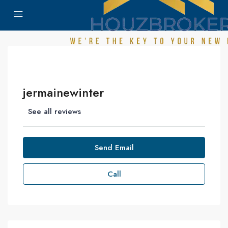
jermainewinter
See all reviews
Send Email
Call