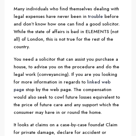
Many individuals who find themselves dealing with
legal expenses have never been in
trouble
before
and don’t know how one can find a good solicitor.
While the state of affairs is bad in ELEMENTS (not
all) of London, this is not true for the rest of the
country.
You need a solicitor that can assist you purchase a
house, to advise you on the procedure and do the
legal work (conveyancing). If you are you looking
for more information in regards to
linked web
page
stop by the web page. The compensation
would also seek to cowl future losses equivalent to
the price of future care and any support which the
consumer may have in or round the home.
It looks at claims on a case-by-case foundat Claim
for private damage, declare for accident or