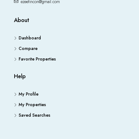
ezeefincon@gmail.com
About
Dashboard
Compare
Favorite Properties
Help
My Profile
My Properties
Saved Searches