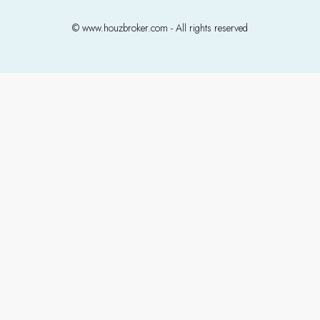
© www.houzbroker.com - All rights reserved