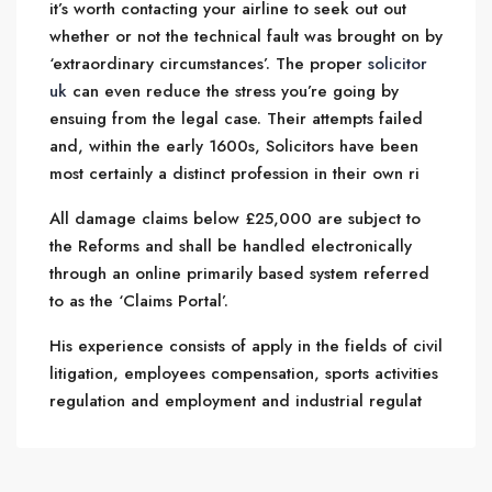
it’s worth contacting your airline to seek out out
whether or not the technical fault was brought on by
‘extraordinary circumstances’. The proper
solicitor
uk
can even reduce the stress you’re going by
ensuing from the legal case. Their attempts failed
and, within the early 1600s, Solicitors have been
most certainly a distinct profession in their own ri
All damage claims below £25,000 are subject to
the Reforms and shall be handled electronically
through an online primarily based system referred
to as the ‘Claims Portal’.
His experience consists of apply in the fields of civil
litigation, employees compensation, sports activities
regulation and employment and industrial regulat