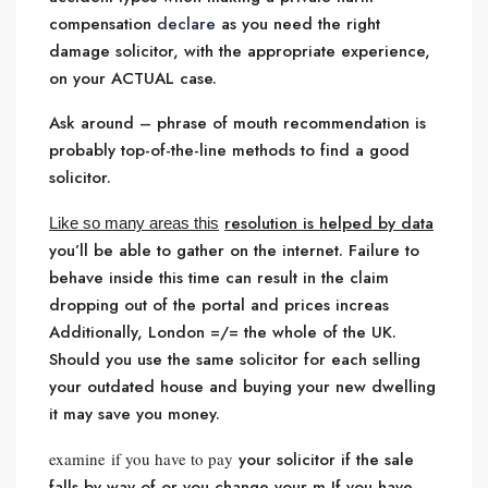
compensation
declare
as you need the right
damage solicitor, with the appropriate experience,
on your ACTUAL case.
Ask around – phrase of mouth recommendation is
probably top-of-the-line methods to find a good
solicitor.
resolution is helped by data
Like so many areas this
you’ll be able to gather on the internet. Failure to
behave inside this time can result in the claim
dropping out of the portal and prices increas
Additionally, London =/= the whole of the UK.
Should you use the same solicitor for each selling
your outdated house and buying your new dwelling
it may save you money.
examine if you have to pay
your solicitor if the sale
falls by way of or you change your m If you have