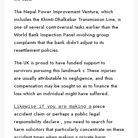
The Nepal Power Improvement Venture, which
includes the Khimti-Dhalkebar Transmission Line, is
one of several controversial tasks earlier than the
World Bank Inspection Panel involving group
complaints that the bank didn’t adjust to its
resettlement policies.
The UK is proud to have funded support to
survivors pursuing this landmark c These injuries
are usually attributable to negligence, and thus
compensation may be sought so as to finance the
loss which an individual might have suffered.
piece
Likewise if you are making a
accident claim or perhaps a public legal
responsibility declare , you need to search for
harm solicitors that particularly concentrate on these
accident types when making a private harm