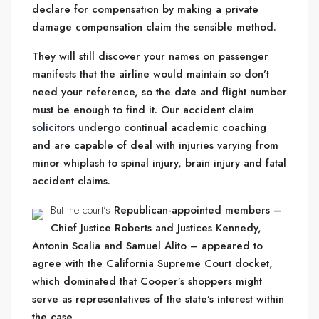
declare for compensation by making a private
damage compensation claim the sensible method.
They will still discover your names on passenger
manifests that the airline would maintain so don’t
need your reference, so the date and flight number
must be enough to find it. Our accident claim
solicitors
undergo continual academic coaching
and are capable of deal with injuries varying from
minor whiplash to spinal injury, brain injury and fatal
accident claims.
But the court’s
Republican-appointed members –
Chief Justice Roberts and Justices Kennedy,
Antonin Scalia and Samuel Alito – appeared to
agree with the California Supreme Court docket,
which dominated that Cooper’s shoppers might
serve as representatives of the state’s interest within
the case.