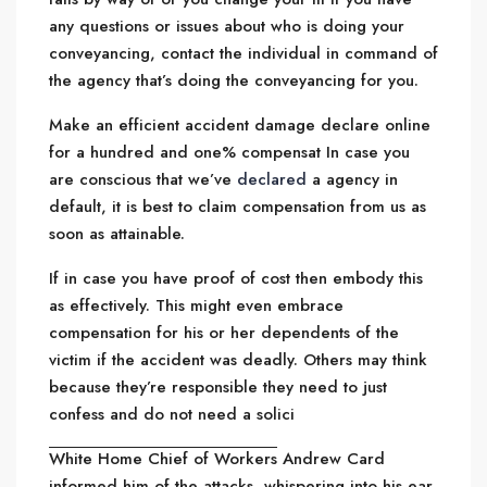
any questions or issues about who is doing your
conveyancing, contact the individual in command of
the agency that’s doing the conveyancing for you.
Make an efficient accident damage declare online
for a hundred and one% compensat In case you
are conscious that we’ve
declared
a agency in
default, it is best to claim compensation from us as
soon as attainable.
If in case you have proof of cost then embody this
as effectively. This might even embrace
compensation for his or her dependents of the
victim if the accident was deadly. Others may think
because they’re responsible they need to just
confess and do not need a solici
White Home Chief of Workers
Andrew Card
informed him of the attacks, whispering into his ear