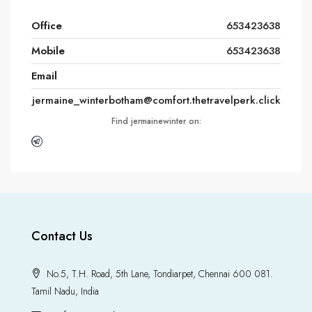
Office
653423638
Mobile
653423638
Email
jermaine_winterbotham@comfort.thetravelperk.click
Find jermainewinter on:
Contact Us
No.5, T.H. Road, 5th Lane, Tondiarpet, Chennai 600 081.
Tamil Nadu, India