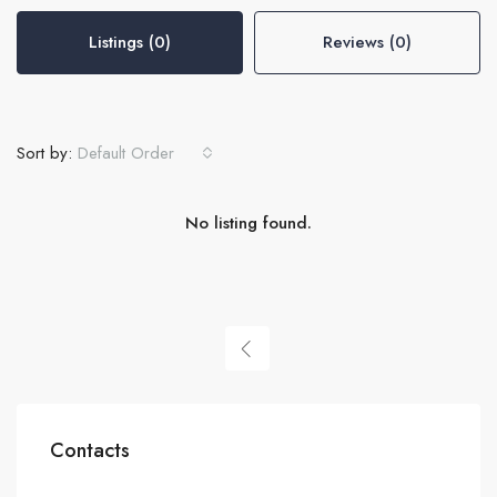
Listings (0)
Reviews (0)
Sort by:
Default Order
No listing found.
Contacts