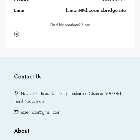
Email
lamont@d.cosmicbridge.site
Find hirjonathan99 on:
Contact Us
No.5, T.H. Road, 5th Lane, Tondiarpet, Chennai 600 081.
Tamil Nadu, India
ezeefincon@gmail.com
About