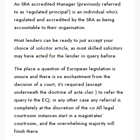
An SRA accredited Manager (previously referred
to as ’regulated principal’) is an individual who’s
regulated and accredited by the SRA as being
accountable to their organisation.
Most lenders can be ready to just accept your
choice of
solicitor article
, as most skilled solicitors
may have acted for the lender in query before.
The place a question of European legislation is
unsure and there is no enchantment from the
decision of a court, it’s required (except
underneath the doctrine of acte clair ) to refer the
query to the ECJ; in any other case any referral is
completely at the discretion of the co All legal
courtroom instances start in a magistrates’
courtroom, and the overwhelming majority will
finish there.