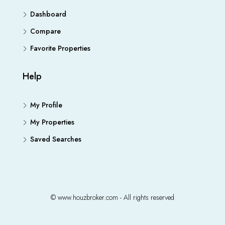
Dashboard
Compare
Favorite Properties
Help
My Profile
My Properties
Saved Searches
© www.houzbroker.com - All rights reserved