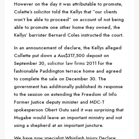
However on the day it was attributable to promote,
Colette’s solicitor told the Kellys that ”our clients
won’t be able to proceed” on account of not being
able to promote one other home they owned, the
Kellys’ barrister Bernard Coles instructed the court.
In an announcement of declare, the Kellys alleged
Collette put down a Aus$317,500 deposit on
September 30,
solicitor law firms
2011 for the
fashionable Paddington terrace home and agreed
to complete the sale on December 30. The
government has additionally published its response
to the session on extending the Freedom of Info
Former Justice deputy minister and MDC-T
spokesperson Obert Gutu said it was surprising that
Mugabe would leave an important ministry and not
using a shepherd at an important juncture.
We have now specialist
Whiplash Injury Declare