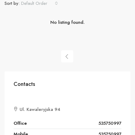
Sort by:
Default Order
No listing found.
Contacts
Ul. Kawaleryjska 94
Office
535750997
Mobile
535750997