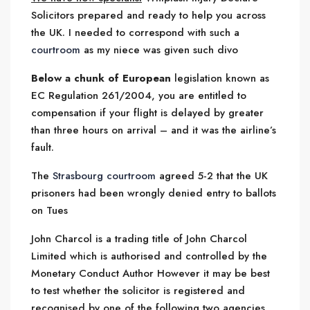
Solicitors prepared and ready to help you across
the UK. I needed to correspond with such a
courtroom
as my niece was given such divo
Below a chunk of European
legislation known as
EC Regulation 261/2004, you are entitled to
compensation if your flight is delayed by greater
than three hours on arrival – and it was the airline’s
fault.
The
Strasbourg courtroom
agreed 5-2 that the UK
prisoners had been wrongly denied entry to ballots
on Tues
John Charcol is a trading title of John Charcol
Limited which is authorised and controlled by the
Monetary Conduct Author However it may be best
to test whether the solicitor is registered and
recognised by one of the following two agencies