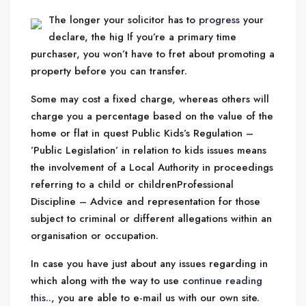
The longer your solicitor has to
progress
your
declare, the hig If you’re a primary time
purchaser, you won’t have to fret about promoting a
property before you can transfer.
Some may cost a fixed charge, whereas others will
charge you a percentage based on the value of the
home or flat in quest Public Kids’s Regulation –
’Public Legislation’ in relation to kids issues means
the involvement of a Local Authority in proceedings
referring to a child or childrenProfessional
Discipline – Advice and representation for those
subject to criminal or different allegations within an
organisation or occupation.
In case you have just about any issues regarding in
which along with the way to use
continue reading
this..
, you are able to e-mail us with our own site.