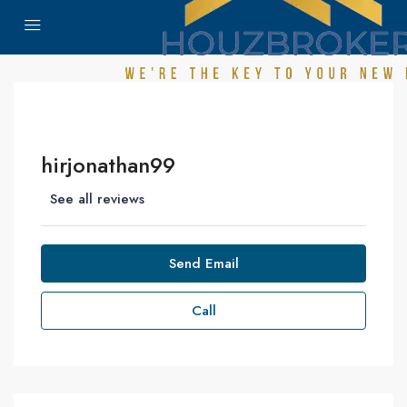
hirjonathan99
See all reviews
Send Email
Call