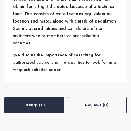
obtain for a flight disrupted because of a technical
fault. This consists of extra features equivalent to
location and maps, along with details of Regulation
Society accreditations and call details of non-
solicitors who’re members of accreditation
schemes.
We discuss the importance of searching for
authorized advice and the qualities to look for in a
whiplash solicitor under.
Listings (0)
Reviews (0)