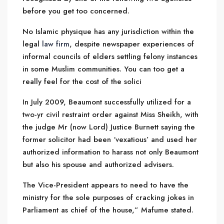
before you get too concerned.
No Islamic physique has any jurisdiction within the
legal
law firm
, despite newspaper experiences of
informal councils of elders settling felony instances
in some Muslim communities. You can too get a
really feel for the cost of the solici
In July 2009, Beaumont successfully utilized for a
two-yr civil restraint order against Miss Sheikh, with
the judge Mr (now Lord) Justice Burnett saying the
former solicitor had been ‘vexatious’ and used her
authorized information to harass not only Beaumont
but also his spouse and authorized advisers.
The Vice-President appears to need to have the
ministry for the sole purposes of cracking jokes in
Parliament as chief of the house,” Mafume stated.