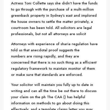
Actress Toni Collette says she didn’t have the funds
to go through with the purchase of a multi-million
greenback property in Sydney’s east and implored
the house owners to settle the matter privately, a
courtroom has been told. All solicitors are legal
professionals, but not all attorneys are solicit
Attorneys with experience of sharia regulation have
told us that anecdotal proof suggests the
numbers are rising rapidly, and they are
concerned that there is no such thing as a efficient
regulatory framework to maintain monitor of them
or make sure that standards are enforced.
Your solicitor will maintain you fully up to date in
writing and can all the time be out there to discuss
your claim on the ph The CAA () has helpful
information on methods to go about doing this
effectively, and a template claims letter you may