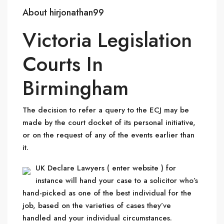
About hirjonathan99
Victoria Legislation
Courts In
Birmingham
The decision to refer a query to the ECJ may be
made by the court docket of its personal initiative,
or on the request of any of the events earlier than
it.
UK Declare Lawyers ( enter website ) for
instance will hand your case to a solicitor who’s
hand-picked as one of the best individual for the
job, based on the varieties of cases they’ve
handled and your individual circumstances.